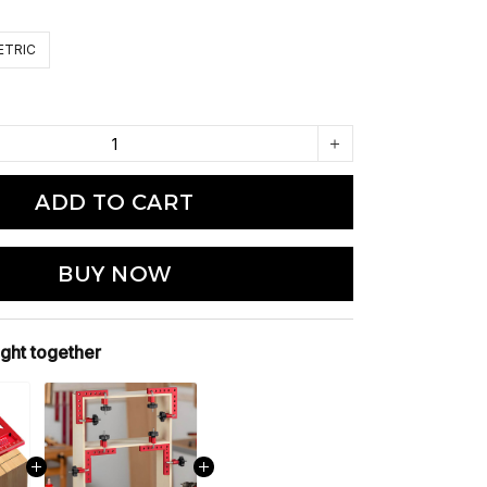
ETRIC
ADD TO CART
BUY NOW
ght together