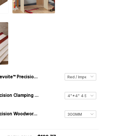
Levoite™ Precision 3D Multi-Marking Square
Levoite™ Precision Clamping Squares 4 PACK
Levoite™ Precision Woodworking T-Squares Ruler