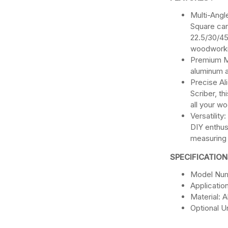
Multi-Angl
Square can
22.5/30/45
woodworki
Premium Ma
aluminum al
Precise Al
Scriber, th
all your w
Versatilit
DIY enthusi
measuring
SPECIFICATION
Model Num
Applicati
Material: 
Optional Un