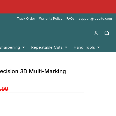
Track Order
Warranty Policy
FAQs
support@levoite.com
 Sharpening
Repeatable Cuts
Hand Tools
recision 3D Multi-Marking
.99