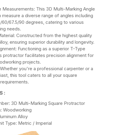
e Measurements: This 3D Multi-Marking Angle
 measure a diverse range of angles including
/60/67.5/90 degrees, catering to various
ng needs.
terial: Constructed from the highest quality
loy, ensuring superior durability and longevity.
ignment: Functioning as a superior T-Type
is protractor facilitates precision alignment for
oodworking projects.
y: Whether you're a professional carpenter or a
ast, this tool caters to all your square
 requirements.
S :
ber: 3D Multi-Marking Square Protractor
on: Woodworking
Aluminum Alloy
it Type: Metric / Imperial