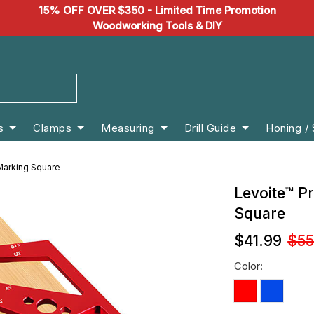
15% OFF OVER $350 - Limited Time Promotion
Woodworking Tools & DIY
s
Clamps
Measuring
Drill Guide
Honing /
Marking Square
Levoite™ P
Square
$41.99
$55
Color: