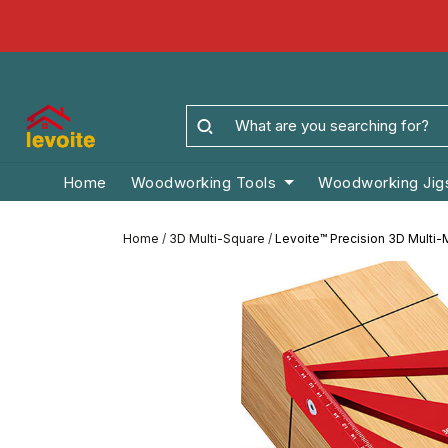
Home
Woodworking Tools
Woodworking Jig
Home
/
3D Multi-Square
/
Levoite™ Precision 3D Multi-