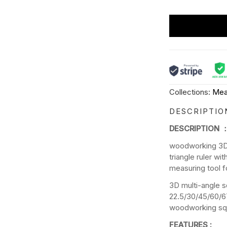
Collections:
Mea
DESCRIPTIO
DESCRIPTION 
woodworking 3D 
triangle ruler wi
measuring tool f
3D multi-angle s
22.5/30/45/60/6
woodworking squ
FEATURES :