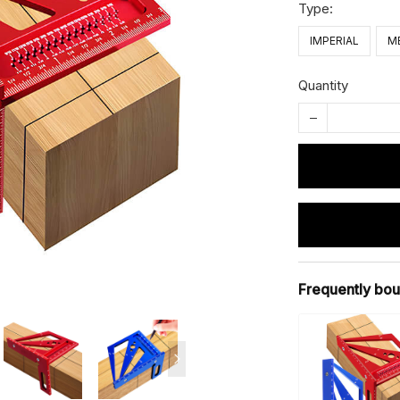
Type:
IMPERIAL
M
Quantity
Frequently bou