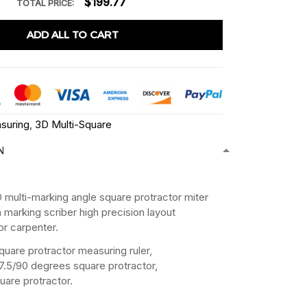
$199.77
TOTAL PRICE:
ADD ALL TO CART
suring
,
3D Multi-Square
N
：
multi-marking angle square protractor miter
th marking scriber high precision layout
or carpenter.
quare protractor measuring ruler,
7.5/90 degrees square protractor,
are protractor.