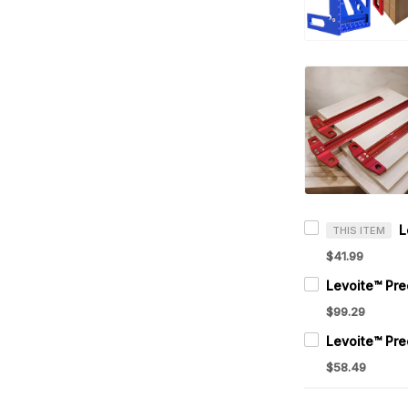
THIS ITEM
$41.99
$99.29
$58.49