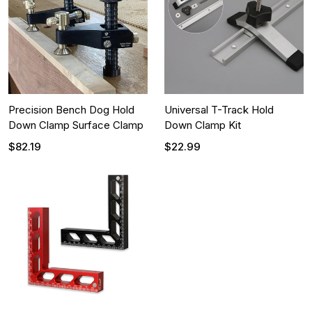
Precision Bench Dog Hold
Universal T-Track Hold
Down Clamp Surface Clamp
Down Clamp Kit
$82.19
$22.99