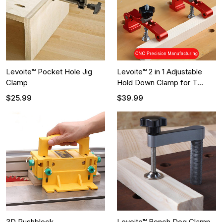
Levoite™ Pocket Hole Jig
Levoite™ 2 in 1 Adjustable
Clamp
Hold Down Clamp for T
Track and MFT Table
$25.99
$39.99
3D Pushblock
Levoite™ Bench Dog Clamp