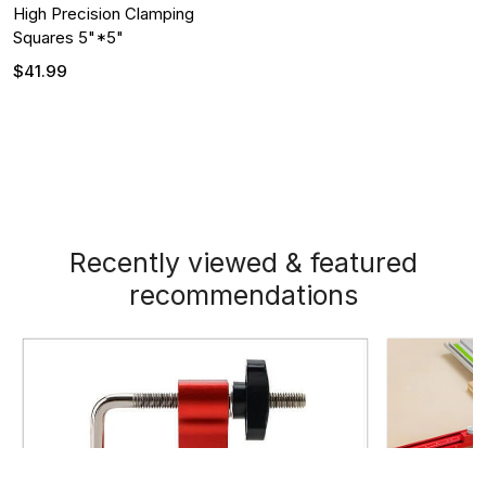
High Precision Clamping
Squares 5"*5"
$41.99
Recently viewed & featured
recommendations