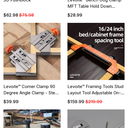
MFT Table Hold Down
Clamps
$62.98
$75.98
$28.99
Levoite™ Corner Clamp 90
Levoite™ Framing Tools Stud
Degree Angle Clamp - Steel
Layout Tool Adjustable On-
- Multipurpose
Center Stud Layout Tool
$39.99
$159.99
$219.99