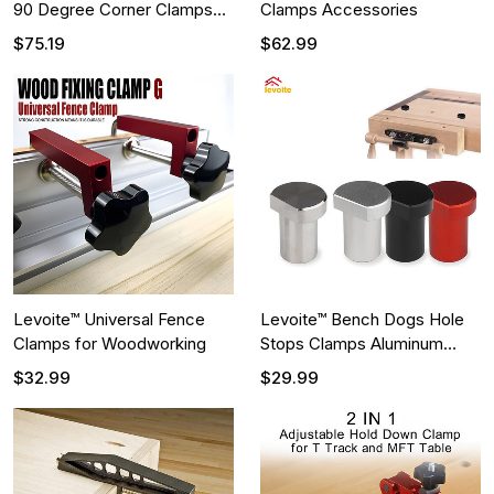
90 Degree Corner Clamps
Clamps Accessories
for Woodworking
$75.19
$62.99
Levoite™ Universal Fence
Levoite™ Bench Dogs Hole
Clamps for Woodworking
Stops Clamps Aluminum
Alloy
$32.99
$29.99