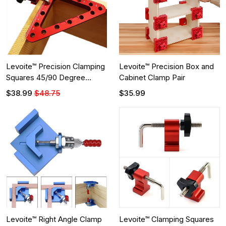
Levoite™ Precision Clamping
Levoite™ Precision Box and
Squares 45/90 Degree
Cabinet Clamp Pair
Corner Clamps Right Angle
$38.99
$48.75
$35.99
Clamps
Levoite™ Right Angle Clamp
Levoite™ Clamping Squares