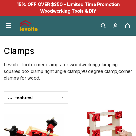
15% OFF OVER $350 - Limited Time Promotion
Woodworking Tools & DIY
Clamps
Levoite Tool corner clamps for woodworking,clamping
squares,box clamp,right angle clamp,90 degree clamp,corner
clamps for wood.