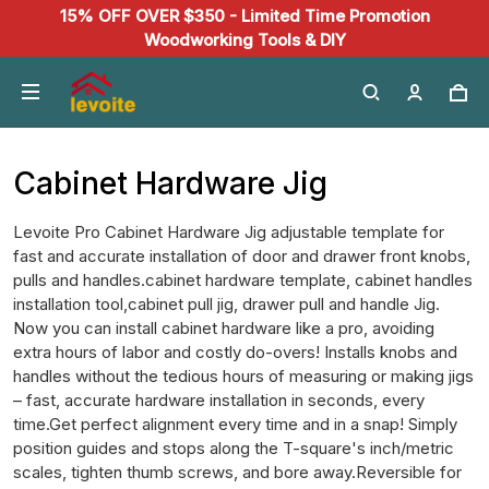
15% OFF OVER $350 - Limited Time Promotion
Woodworking Tools & DIY
Cabinet Hardware Jig
Levoite Pro Cabinet Hardware Jig adjustable template for
fast and accurate installation of door and drawer front knobs,
pulls and handles.cabinet hardware template, cabinet handles
installation tool,cabinet pull jig, drawer pull and handle Jig.
Now you can install cabinet hardware like a pro, avoiding
extra hours of labor and costly do-overs! Installs knobs and
handles without the tedious hours of measuring or making jigs
– fast, accurate hardware installation in seconds, every
time.Get perfect alignment every time and in a snap! Simply
position guides and stops along the T-square's inch/metric
scales, tighten thumb screws, and bore away.Reversible for