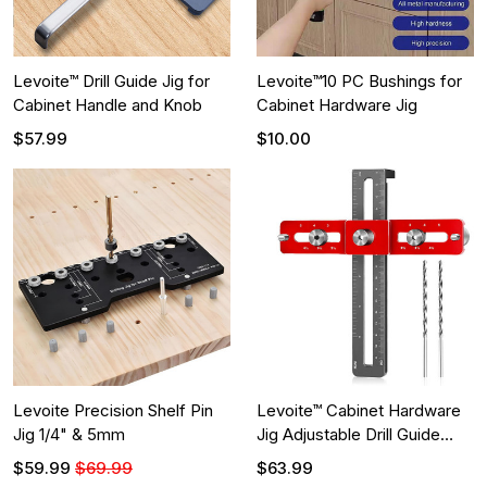
Levoite™ Drill Guide Jig for
Levoite™10 PC Bushings for
Cabinet Handle and Knob
Cabinet Hardware Jig
$57.99
$10.00
Levoite Precision Shelf Pin
Levoite™ Cabinet Hardware
Jig 1/4" & 5mm
Jig Adjustable Drill Guide
with Shim for on Recessed
$59.99
$69.99
$63.99
Panels