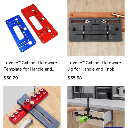
Levoite™ Cabinet Hardware
Levoite™ Cabinet Hardware
Template for Handle and
Jig for Handle and Knob
Knob
$58.79
$55.58