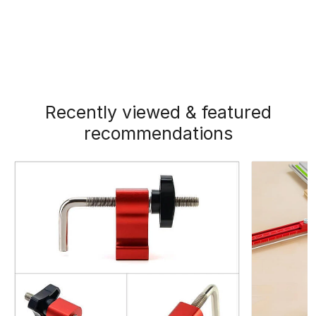
Recently viewed & featured
recommendations