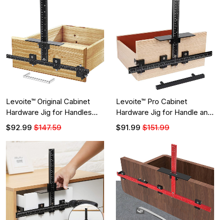
Levoite™ Original Cabinet
Levoite™ Pro Cabinet
Hardware Jig for Handles
Hardware Jig for Handle and
and Knobs
Knob
$92.99
$147.59
$91.99
$151.99