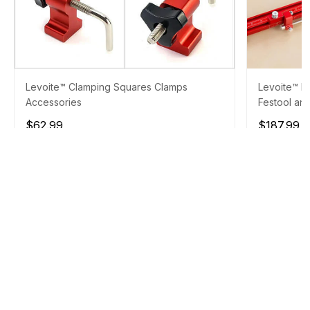
Levoite™ Clamping Squares Clamps
Levoite™ Pa
Accessories
Festool and
$62.99
$187.99
$
ADD TO CART
10% OFF OVER $150
PROMO CODE :
TOOLS10