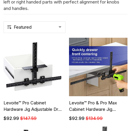
left or right handed parts with perfect alignment for knobs
and handles.
Levoite™ Pro Cabinet
Levoite™ Pro & Pro Max
Hardware Jig Adjustable Drill
Cabinet Hardware Jig
Guide
Adjustable Drill Guide
$92.99
$147.59
$92.99
$134.99