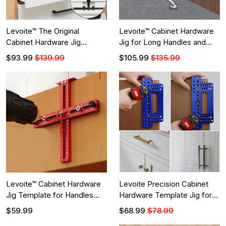
Levoite™ The Original
Levoite™ Cabinet Hardware
Cabinet Hardware Jig
Jig for Long Handles and
Adjustable Template for
Pulls Installation
$93.99
$139.99
$105.99
$135.99
Installation of Handles and
Knobs on Doors and Drawer
Fronts
Levoite™ Cabinet Hardware
Levoite Precision Cabinet
Jig Template for Handles
Hardware Template Jig for
and Pulls for Shaker Drawers
Handle and Knob
$59.99
$68.99
$78.99
Front Hardware Installation