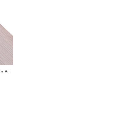
r Bit