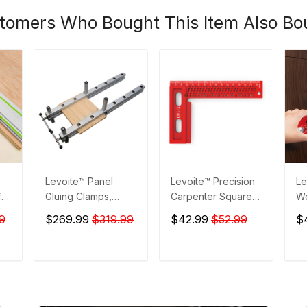
tomers Who Bought This Item Also Bo
Levoite™ Panel
Levoite™ Precision
Le
for
Gluing Clamps,
Carpenter Square
W
ta
Panel Glue-Up
Framing Square for
Po
9
$269.99
$319.99
$42.99
$52.99
$
Clamps,
Measuring and
Sc
Woodworking
Marking
Dr
To
T
ADD TO CART
ADD TO CART