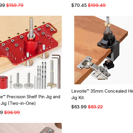
99
$159.79
$70.45
$109.49
Levoite™ 35mm Concealed Hi
e™ Precision Shelf Pin Jig and
Jig Kit
 Jig (Two-in-One)
$63.99
$83.22
99
$96.99