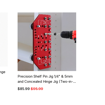
nge
Precision Shelf Pin Jig 1/4" & 5mm
and Concealed Hinge Jig (Two-in-
One)
$85.99
$95.99