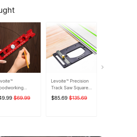
ught
voite™
Levoite™ Precision
Levoite™ Trim
oodworking
Track Saw Square
Router Milling
cket Compass
Guide Rail Square
Groove Engrav
49.99
$69.99
$85.69
$135.69
$167.99
riber Circular
for Festool and
Guide Rail Sys
awing Layout
Makita Rails
ol
ADD TO CART
ADD TO CART
ADD TO C