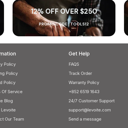
12% OFF OVER $250
PROMO CODE :
TOOLS12
rmation
Get Help
y Policy
FAQS
ng Policy
Track Order
d Policy
Warranty Policy
 Of Service
+852 6519 1643
te Blog
24/7 Customer Support
 Levoite
support@levoite.com
ct Our Team
Send a message