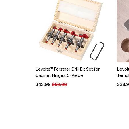
Levoite™ Forstner Drill Bit Set for
Levoi
Cabinet Hinges 5-Piece
Templ
$43.99
$59.99
$38.