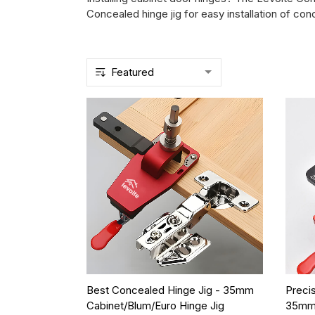
Concealed hinge jig for easy installation of 
Best Concealed Hinge Jig - 35mm
Preci
Cabinet/Blum/Euro Hinge Jig
35mm 