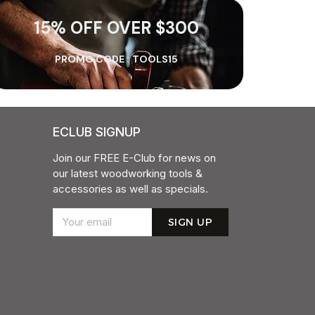
15% OFF OVER $300
PROMO CODE :
TOOLS15
ECLUB SIGNUP
Join our FREE E-Club for news on
our latest woodworking tools &
accessories as well as specials.
SIGN UP