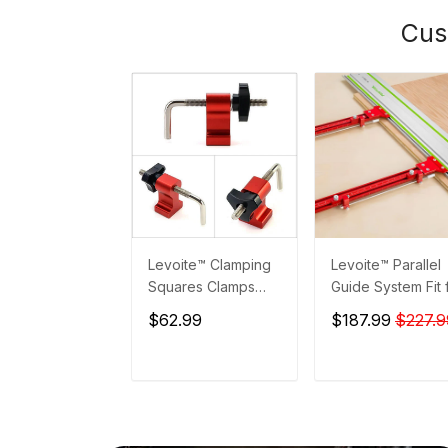
Cus
Levoite™ Clamping
Levoite™ Parallel
Squares Clamps
Guide System Fit 
Accessories
Festool and Maki
$62.99
$187.99
$227.9
Guide Rails
ADD TO CART
ADD TO CAR