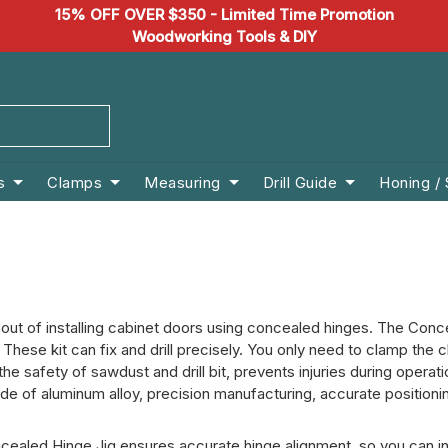
15% OFF OVER $350 - Limited Time Promotion
Woodworking Tools & DIY
s
Clamps
Measuring
Drill Guide
Honing /
t of installing cabinet doors using concealed hinges. The Conceal
 These kit can fix and drill precisely. You only need to clamp the c
he safety of sawdust and drill bit, prevents injuries during operat
 of aluminum alloy, precision manufacturing, accurate positioning
cealed Hinge Jig ensures accurate hinge alignment, so you can inst