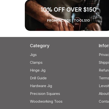
10% OFF OVER $150
PROMO CODE :
TOOLS10
Category
Info
Jigs
Privac
Clamps
Shippi
Hinge Jig
Refun
Drill Guide
Terms
Hardware Jig
Levoi
Precision Squares
About
Woodworking Toos
Conta