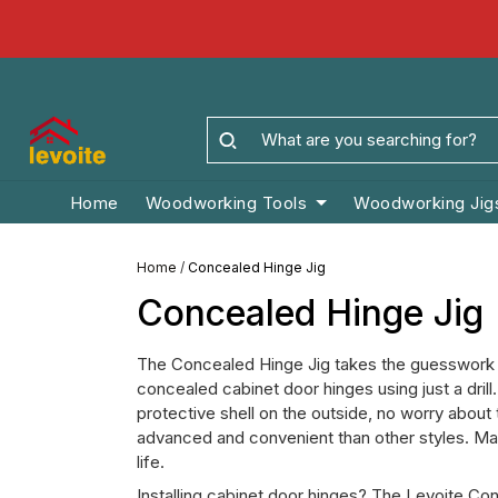
Home
Woodworking Tools
Woodworking Jig
Home
/
Concealed Hinge Jig
Concealed Hinge Jig
The Concealed Hinge Jig takes the guesswork ou
concealed cabinet door hinges using just a drill.
protective shell on the outside, no worry about t
advanced and convenient than other styles. Made
life.
Installing cabinet door hinges? The Levoite Con