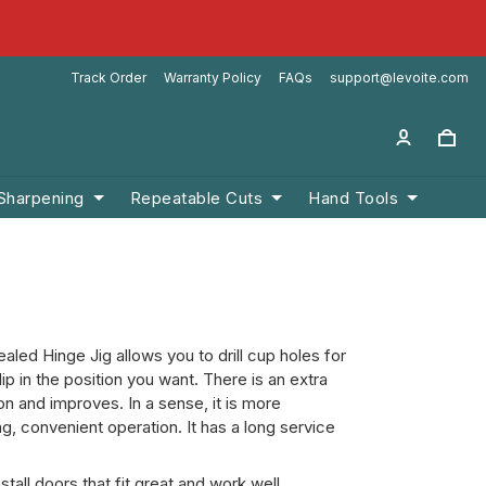
Track Order
Warranty Policy
FAQs
support@levoite.com
 Sharpening
Repeatable Cuts
Hand Tools
ed Hinge Jig allows you to drill cup holes for
lip in the position you want. There is an extra
ion and improves. In a sense, it is more
, convenient operation. It has a long service
all doors that fit great and work well.