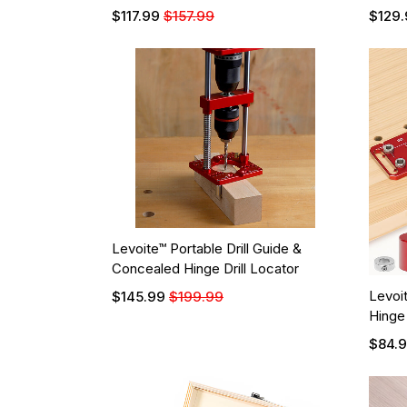
$117.99
$157.99
$129.
Levoite™ Portable Drill Guide &
Concealed Hinge Drill Locator
Levoit
$145.99
$199.99
Hinge
$84.