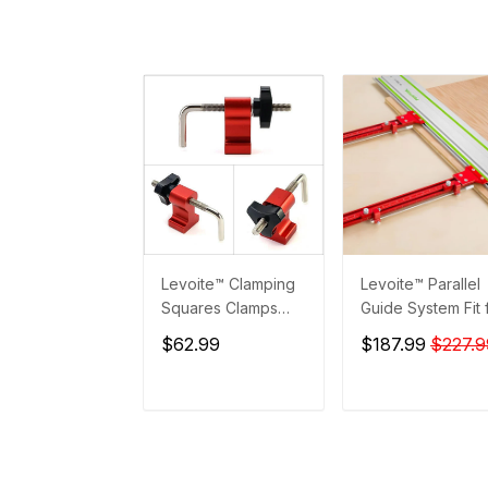
Levoite™ Clamping
Levoite™ Parallel
Squares Clamps
Guide System Fit 
Accessories
Festool and Maki
$62.99
$187.99
$227.9
Guide Rails
ADD TO CART
ADD TO CAR