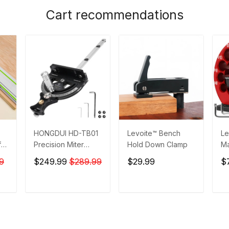
Cart recommendations
HONGDUI HD-TB01
Levoite™ Bench
Le
for
Precision Miter
Hold Down Clamp
Ma
ta
Gauge with Quick
- 
9
$249.99
$289.99
$29.99
$
0° 22.5° 45° 67.5°
Ma
Setting
T
ADD TO CART
ADD TO CART