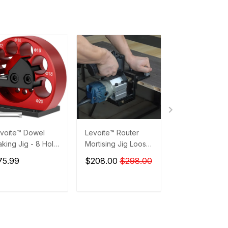
voite™ Dowel
Levoite™ Router
Levoite™ Drill B
king Jig - 8 Hole
Mortising Jig Loose
Depth Stop Col
Adjustable Dowel
Tenon Joinery
8 PCS SET
75.99
$208.00
$298.00
$13.99
ker Jig
System Adjustable
Trim Router Holder
Bracket
ADD TO CART
ADD TO CART
ADD TO C