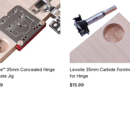
te™ 35mm Concealed Hinge
Levoite 35mm Carbide Forstne
ate Jig
for Hinge
99
$15.99