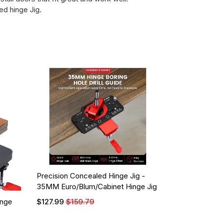
d hinge Jig.
Precision Concealed Hinge Jig -
35MM Euro/Blum/Cabinet Hinge Jig
inge
$127.99
$159.79