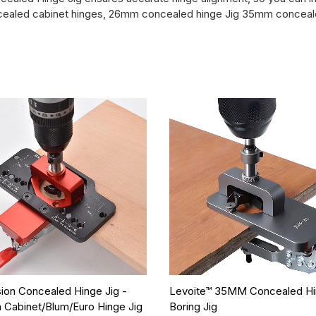
concealed cabinet hinges, 26mm concealed hinge Jig 35mm conceale
sion Concealed Hinge Jig -
Levoite™ 35MM Concealed H
Cabinet/Blum/Euro Hinge Jig
Boring Jig