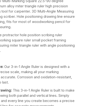
 Multi-Marking Square 22.5-90 degree
num alloy miter triangle ruler high precision
 tool for carpenter. 3D Multi-Angle Measuring
ng scriber. Hole positioning drawing line ensure
wing, fits for most of woodworking pencil for
suring.
 protractor hole position scribing ruler
orking square ruler small pocket framing
ring miter triangle ruler with angle positioning
.
e:
Our 3-in-1 Angle Ruler is designed with a
precise scale, making all your marking
accurate. Corrosion and oxidation-resistant,
o last.
Drawing:
This 3-in-1 Angle Ruler is built to make
ing both parallel and vertical lines. Simply
, and every line you create becomes a precise
cal line for accurate measurements.