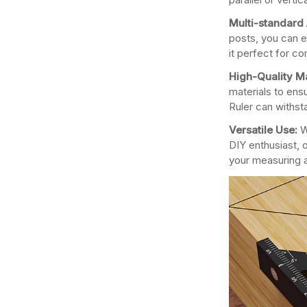
Multi-standard 
posts, you can e
it perfect for c
High-Quality Ma
materials to ensu
Ruler can withst
Versatile Use:
W
DIY enthusiast, o
your measuring 