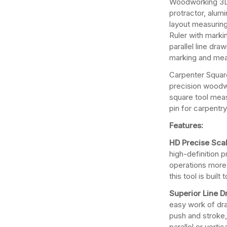
Woodworking 3D
protractor, alumi
layout measuring
Ruler with marki
parallel line dra
marking and mea
Carpenter Square
precision woodw
square tool measu
pin for carpentry
Features:
HD Precise Scal
high-definition 
operations more 
this tool is built t
Superior Line 
easy work of draw
push and stroke
parallel or verti