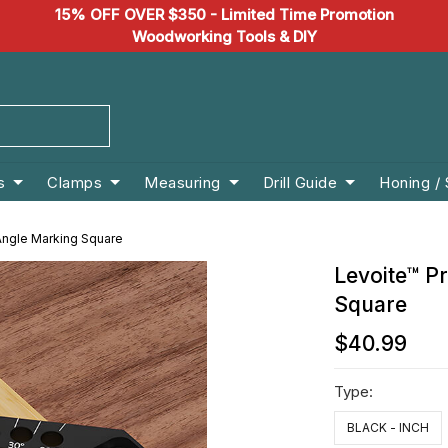
15% OFF OVER $350 - Limited Time Promotion
Woodworking Tools & DIY
s
Clamps
Measuring
Drill Guide
Honing /
Angle Marking Square
Levoite™ P
Square
$40.99
Type:
BLACK - INCH