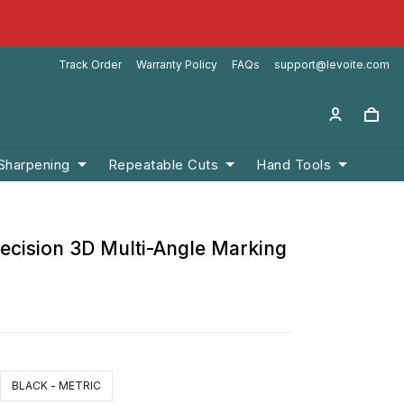
Track Order
Warranty Policy
FAQs
support@levoite.com
 Sharpening
Repeatable Cuts
Hand Tools
recision 3D Multi-Angle Marking
BLACK - METRIC