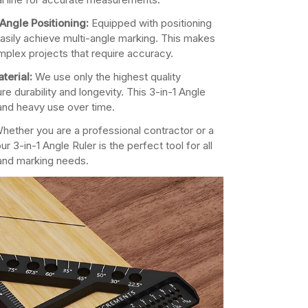
Angle Positioning:
Equipped with positioning
asily achieve multi-angle marking. This makes
omplex projects that require accuracy.
terial:
We use only the highest quality
re durability and longevity. This 3-in-1 Angle
and heavy use over time.
hether you are a professional contractor or a
ur 3-in-1 Angle Ruler is the perfect tool for all
and marking needs.