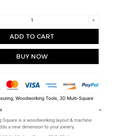
ADD TO CART
BUY NOW
suring
,
Woodworking Tools
,
3D Multi-Square
N
g Square is a woodworking layout & machine
adds a new dimension to your joinery.