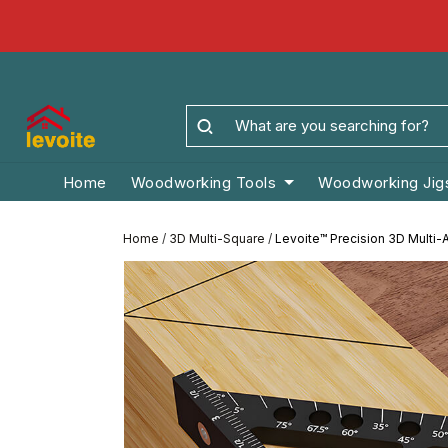
Home
Woodworking Tools
Woodworking Jig
Home
/
3D Multi-Square
/
Levoite™ Precision 3D Multi-