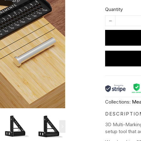
Quantity
Collections:
Mea
DESCRIPTIO
3D Multi-Markin
setup tool that 