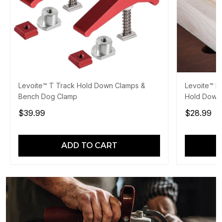
Levoite™ T Track Hold Down Clamps &
Levoite™ 
Bench Dog Clamp
Hold Down
$39.99
$28.99
ADD TO CART