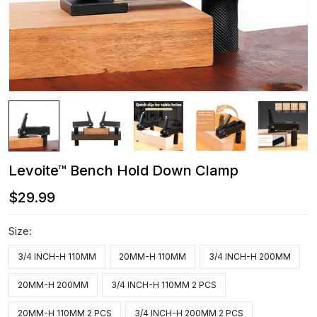
Levoite™ Bench Hold Down Clamp
$29.99
Size:
3/4 INCH-H 110MM
20MM-H 110MM
3/4 INCH-H 200MM
20MM-H 200MM
3/4 INCH-H 110MM 2 PCS
20MM-H 110MM 2 PCS
3/4 INCH-H 200MM 2 PCS