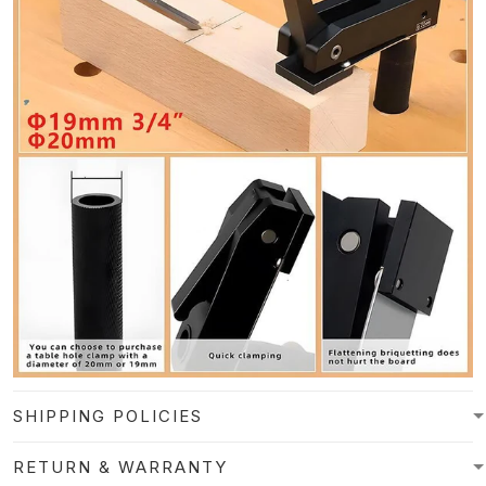
SHIPPING POLICIES
RETURN & WARRANTY