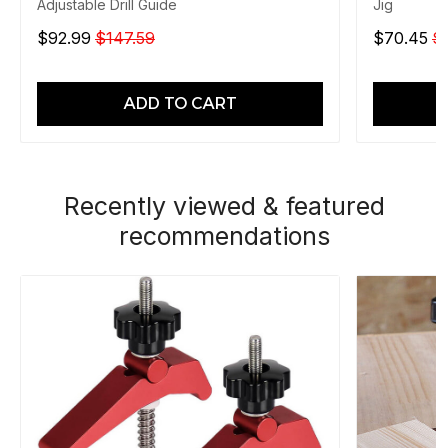
Adjustable Drill Guide
Jig
$92.99
$147.59
$70.45
$
ADD TO CART
Recently viewed & featured
recommendations