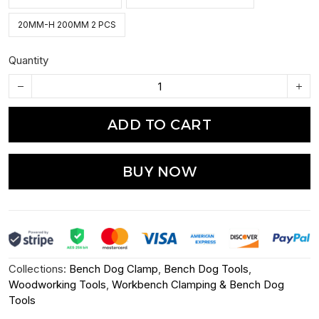
20MM-H 200MM 2 PCS
Quantity
ADD TO CART
BUY NOW
Collections:
Bench Dog Clamp
,
Bench Dog Tools
,
Woodworking Tools
,
Workbench Clamping & Bench Dog
Tools