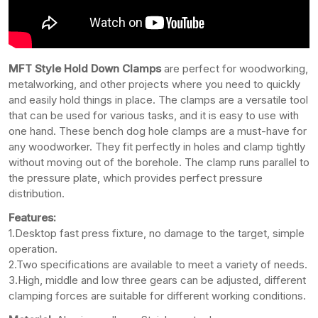
MFT Style Hold Down Clamps
are perfect for woodworking,
metalworking, and other projects where you need to quickly
and easily hold things in place. The clamps are a versatile tool
that can be used for various tasks, and it is easy to use with
one hand. These bench dog hole clamps are a must-have for
any woodworker. They fit perfectly in holes and clamp tightly
without moving out of the borehole. The clamp runs parallel to
the pressure plate, which provides perfect pressure
distribution.
Features:
1.Desktop fast press fixture, no damage to the target, simple
operation.
2.Two specifications are available to meet a variety of needs.
3.High, middle and low three gears can be adjusted, different
clamping forces are suitable for different working conditions.