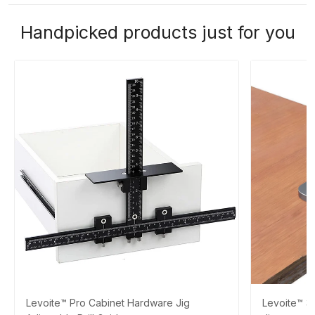
Handpicked products just for you
Levoite™ Pro Cabinet Hardware Jig
Levoite™ 3