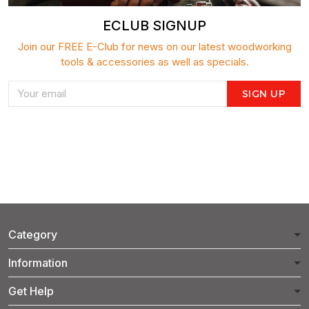
ECLUB SIGNUP
Join our FREE E-Club for news on our latest woodworking
tools & accessories as well as specials.
SIGN UP
Category
Information
Get Help