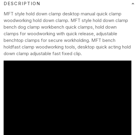
DESCRIPTION
MFT style hold down clamp desktop manual quick clamp
woodworking hold down clamp. MFT style hold down clamp
bench dog clamp workbench quick clamps, hold down
clamps for woodworking with quick release, adjustable
benchtop clamps for secure workholding. MFT bench
holdfast clamp woodworking tools, desktop quick acting hold
down clamp adjustable fast fixed clip.