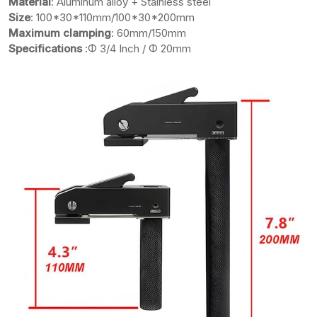
Material
: Aluminum alloy + Stainless steel
Size
: 100*30*110mm/100*30*200mm
Maximum clamping
: 60mm/150mm
Specifications
:Φ 3/4 Inch / Φ 20mm