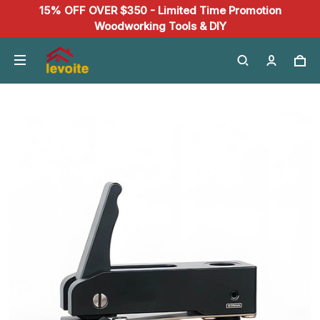
15% OFF OVER $350 - Limited Time Promotion
Woodworking Tools & DIY