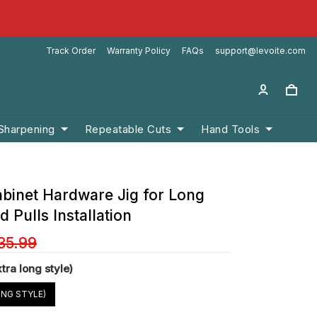
Track Order
Warranty Policy
FAQs
support@levoite.com
 Sharpening
Repeatable Cuts
Hand Tools
abinet Hardware Jig for Long
 Pulls Installation
35.99
xtra long style)
ONG STYLE)