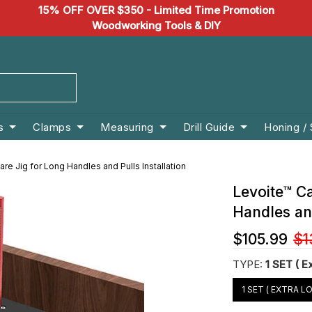
15% OFF OVER $350 - Limited Time Promotion
Woodworking Tools & DIY
s
Clamps
Measuring
Drill Guide
Honing /
re Jig for Long Handles and Pulls Installation
Levoite™ C
Handles and
$105.99
$1
TYPE:
1 SET ( E
1 SET ( EXTRA L