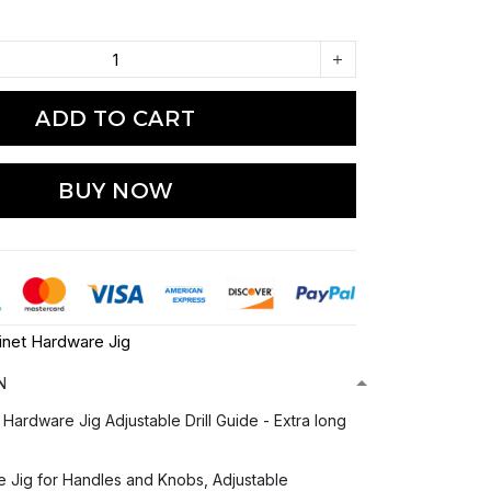
ADD TO CART
BUY NOW
inet Hardware Jig
N
Hardware Jig Adjustable Drill Guide - Extra long
 Jig for Handles and Knobs, Adjustable