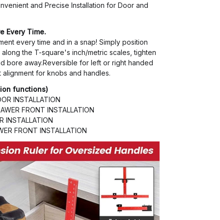
nvenient and Precise Installation for Door and
e Every Time.
ment every time and in a snap! Simply position
along the T-square's inch/metric scales, tighten
d bore away.Reversible for left or right handed
t alignment for knobs and handles.
tion functions)
OR INSTALLATION
AWER FRONT INSTALLATION
 INSTALLATION
ER FRONT INSTALLATION