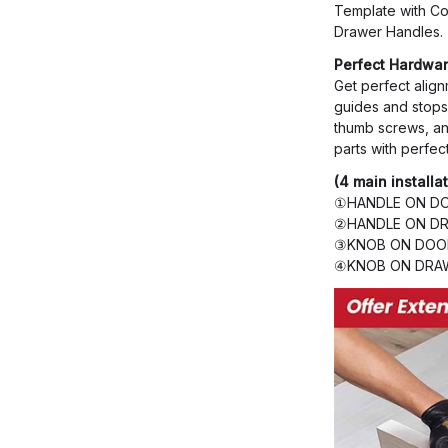
Template with Co
Drawer Handles.
Perfect Hardwar
Get perfect align
guides and stops 
thumb screws, an
parts with perfec
(4 main installa
①HANDLE ON DO
②HANDLE ON DR
③KNOB ON DOOR
④KNOB ON DRAW