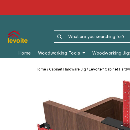
Home
Woodworking Tools
Woodworking Jig
Home
/
Cabinet Hardware Jig
/
Levoite™ Cabinet Hardwa