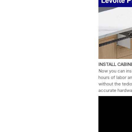
INSTALL CABI
Now you can inst
hours of labor a
without the tedi
accurate hardwar