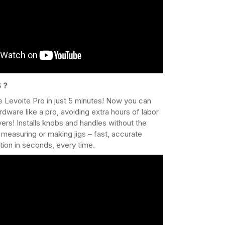
 ?
 Levoite Pro in just 5 minutes! Now you can
ardware like a pro, avoiding extra hours of labor
ers! Installs knobs and handles without the
 measuring or making jigs – fast, accurate
ation in seconds, every time.