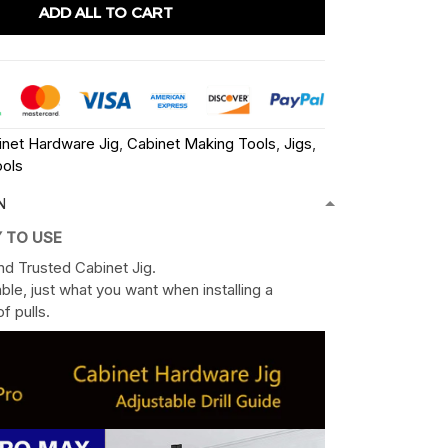
ADD ALL TO CART
inet Hardware Jig
,
Cabinet Making Tools
,
Jigs
,
ols
N
Y TO USE
nd Trusted Cabinet Jig.
ble, just what you want when installing a
f pulls.