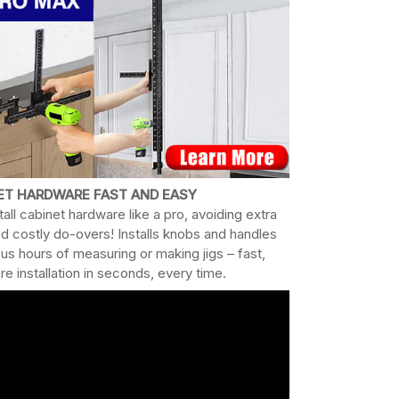
NET HARDWARE FAST AND EASY
all cabinet hardware like a pro, avoiding extra
nd costly do-overs! Installs knobs and handles
ous hours of measuring or making jigs – fast,
e installation in seconds, every time.