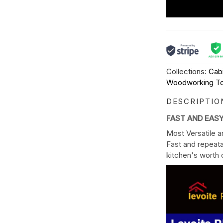
Collections:
Cab
Woodworking To
DESCRIPTIO
FAST AND EAS
Most Versatile a
Fast and repeata
kitchen's worth o