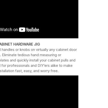
ABINET HARDWARE JIG
l handles or knobs on virtually any cabinet door
. Eliminate tedious hand measuring or
es and quickly install your cabinet pulls and
for professionals and DIY’ers alike to make
tallation fast, easy, and worry free.