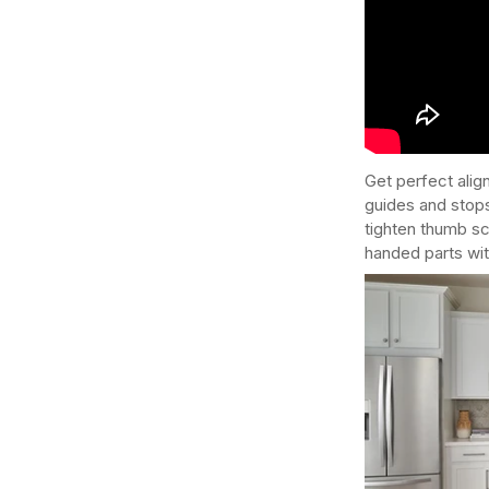
Get perfect alig
guides and stops
tighten thumb sc
handed parts wit