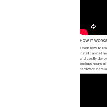
HOW IT WORKS
Learn how to use
install cabinet h
and costly do-ov
tedious hours of
hardware install