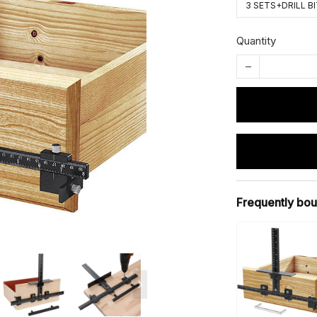
3 SETS+DRILL B
Quantity
Frequently bou