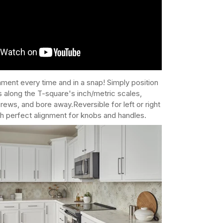
nment every time and in a snap! Simply position
 along the T-square's inch/metric scales,
rews, and bore away.Reversible for left or right
h perfect alignment for knobs and handles.