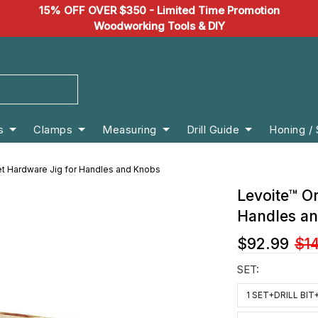
15% OFF OVER $350 - Limited Time Promotion
Woodworking Tools & DIY
s
Clamps
Measuring
Drill Guide
Honing /
et Hardware Jig for Handles and Knobs
Levoite™ Or
Handles a
$92.99
$1
SET:
1 SET+DRILL BI