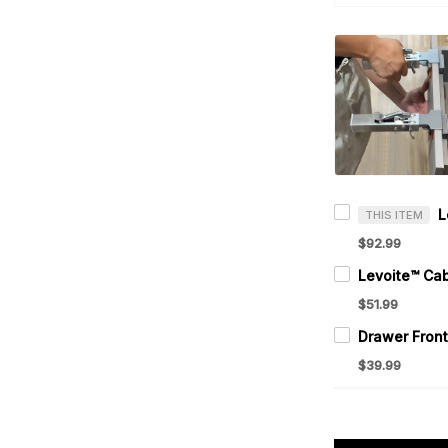
THIS ITEM
$92.99
$51.99
$39.99