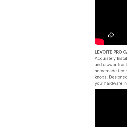
LEVOITE PRO C
Accurately Instal
and drawer front
homemade templat
knobs. Designed 
your hardware ins