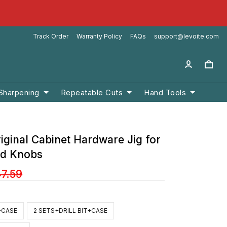
Track Order
Warranty Policy
FAQs
support@levoite.com
 Sharpening
Repeatable Cuts
Hand Tools
iginal Cabinet Hardware Jig for
nd Knobs
47.59
T+CASE
2 SETS+DRILL BIT+CASE