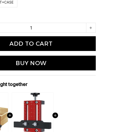
IT+CASE
ADD TO CART
BUY NOW
ght together