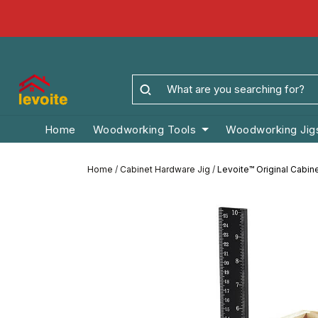
Home
Woodworking Tools
Woodworking Jig
Home
/
Cabinet Hardware Jig
/
Levoite™ Original Cabin