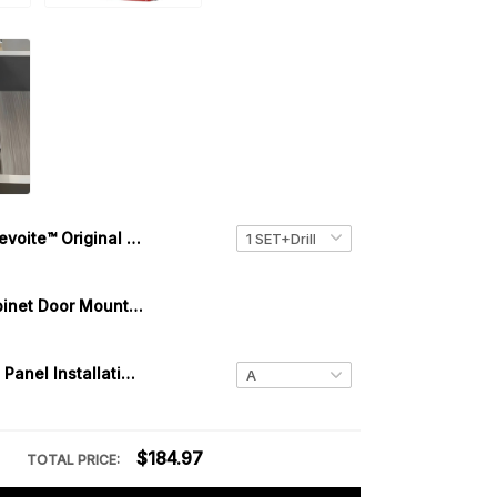
Levoite™ Original Cabinet Hardware Jig for Handles and Knobs
Levoite™ Cabinet Door Mounting Jig Installation Tool
Drawer Front Panel Installation Clamps Mounting Tool | One-Touch Fixed
$184.97
TOTAL PRICE: