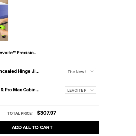
Levoite™ Precision Shelf Pin Jig and Hinge Jig (Two-in-One)
Precision Concealed Hinge Jig - 35mm Cabinet/Blum/Euro Hinge Jig
Levoite™ Pro & Pro Max Cabinet Hardware Jig Adjustable Drill Guide
$307.97
TOTAL PRICE:
ADD ALL TO CART