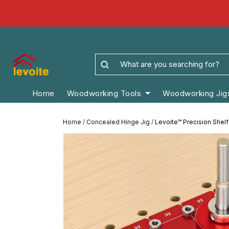
Home
Woodworking Tools
Woodworking Jig
Home
/
Concealed Hinge Jig
/
Levoite™ Precision Shelf