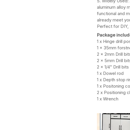
5. Widely Used: 
aluminum alloy ma
functional and m
already meet you
Perfect for DIY
Package includ
1 x Hinge drill p
1 x 35mm forstne
2 x 2mm Drill bit
2 x 5mm Drill bit
2 x 1/4" Drill bits
1 x Dowel rod
1 x Depth stop ri
1 x Positoning c
2 x Positioning c
1 x Wrench