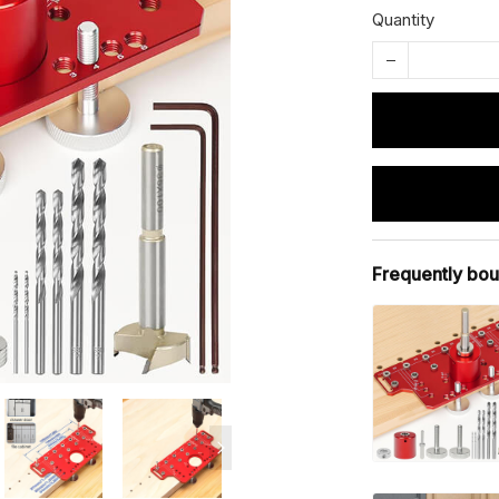
Quantity
Frequently bou