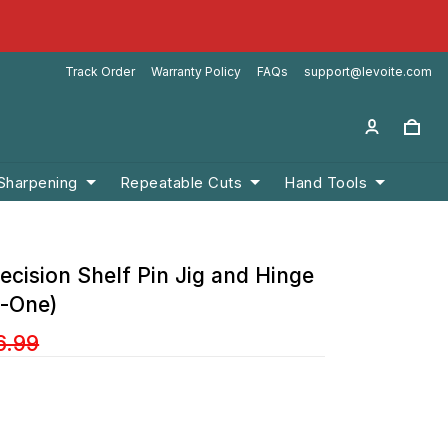
Track Order
Warranty Policy
FAQs
support@levoite.com
 Sharpening
Repeatable Cuts
Hand Tools
ecision Shelf Pin Jig and Hinge
n-One)
6.99