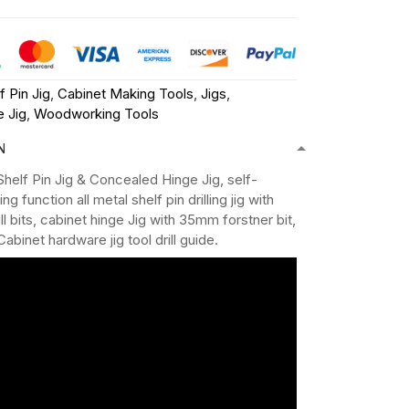
f Pin Jig
,
Cabinet Making Tools
,
Jigs
,
 Jig
,
Woodworking Tools
N
 Shelf Pin Jig & Concealed Hinge Jig, self-
g function all metal shelf pin drilling jig with
l bits, cabinet hinge Jig with 35mm forstner bit,
Cabinet hardware jig tool drill guide.