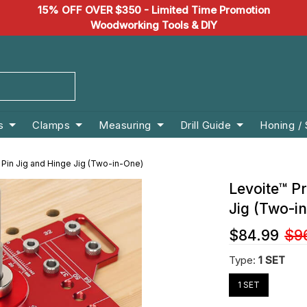
15% OFF OVER $350 - Limited Time Promotion
Woodworking Tools & DIY
s
Clamps
Measuring
Drill Guide
Honing /
 Pin Jig and Hinge Jig (Two-in-One)
Levoite™ Pr
Jig (Two-i
$84.99
$9
Type:
1 SET
1 SET