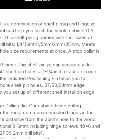
ol is a combination of shelf pin jig and hinge jig
ool can help you finish the whole cabinet DIY.
: This shelf pin jig comes with four sizes of
drill bits: 1/4"(6mm)/5mm/2mm/35mm. Meets
n hole size requirements at once. A stop collar is
ficient: This shelf pin jig can accurately drill
" shelf pin holes at 1-1/4 inch distance in one
the included Positioning Pin helps you to
g more shelf pin holes. 37/50/64mm edge
 you set up all different shelf installion edge
e Drilling Jig: Our cabinet hinge drilling
or the most common concealed hinges in the
The distance from the 35mm hole to the wood
ptional 3-6mm.Including hinge screws 48*6 and
PCS 2mm drill bits).