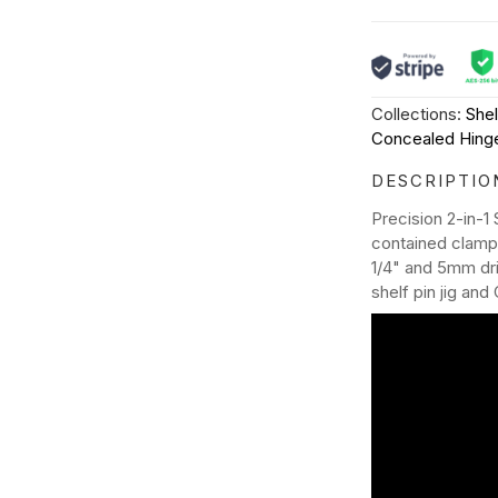
Collections:
Shel
Concealed Hinge
DESCRIPTIO
Precision 2-in-1
contained clampin
1/4" and 5mm dril
shelf pin jig and 