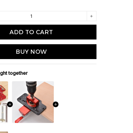
ADD TO CART
BUY NOW
ght together