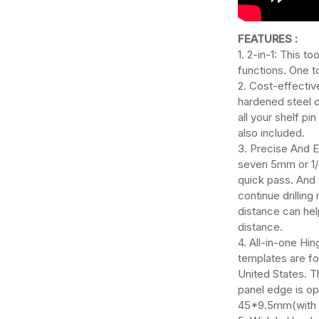
FEATURES :
1. 2-in-1: This to
functions. One t
2. Cost-effective
hardened steel 
all your shelf pi
also included.
3. Precise And Ef
seven 5mm or 1/4
quick pass. And 
continue drillin
distance can help
distance.
4. All-in-one Hing
templates are f
United States. 
panel edge is o
45*9.5mm(with 2