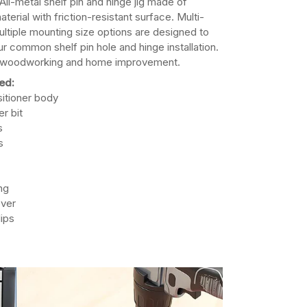
All-metal shelf pin and hinge jig made of
terial with friction-resistant surface. Multi-
ultiple mounting size options are designed to
r common shelf pin hole and hinge installation.
, woodworking and home improvement.
ed:
ositioner body
r bit
s
s
ng
over
lips