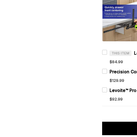
THIS ITEM
$84.99
$129.99
$92.99