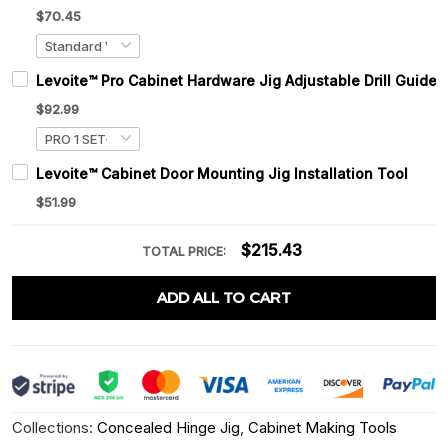
$70.45
Levoite™ Pro Cabinet Hardware Jig Adjustable Drill Guide
$92.99
Levoite™ Cabinet Door Mounting Jig Installation Tool
$51.99
$215.43
TOTAL PRICE:
ADD ALL TO CART
Collections:
Concealed Hinge Jig
,
Cabinet Making Tools