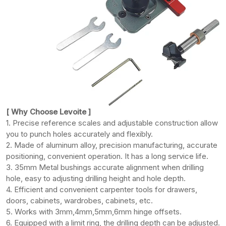
[ Why Choose Levoite ]
1. Precise reference scales and adjustable construction allow
you to punch holes accurately and flexibly.
2. Made of aluminum alloy, precision manufacturing, accurate
positioning, convenient operation. It has a long service life.
3. 35mm Metal bushings accurate alignment when drilling
hole, easy to adjusting drilling height and hole depth.
4. Efficient and convenient carpenter tools for drawers,
doors, cabinets, wardrobes, cabinets, etc.
5. Works with 3mm,4mm,5mm,6mm hinge offsets.
6. Equipped with a limit ring, the drilling depth can be adjusted.