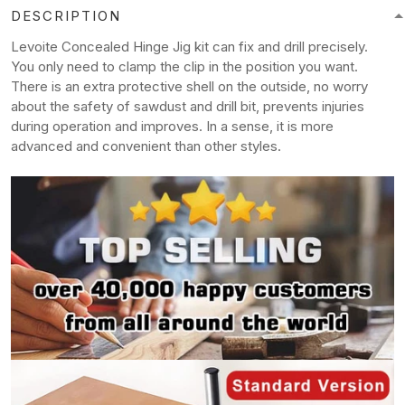
DESCRIPTION
Levoite Concealed Hinge Jig kit can fix and drill precisely.
You only need to clamp the clip in the position you want.
There is an extra protective shell on the outside, no worry
about the safety of sawdust and drill bit, prevents injuries
during operation and improves. In a sense, it is more
advanced and convenient than other styles.