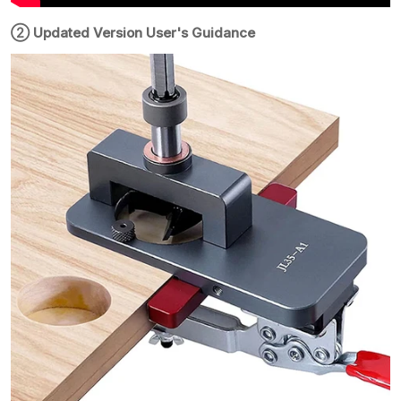
② Updated Version User's Guidance