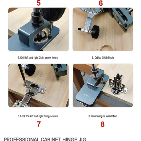
PROFESSIONAL CABINET HINGE JIG