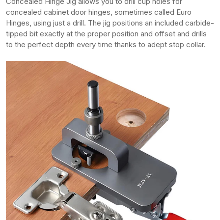
Concealed Hinge Jig allows you to drill cup holes for
concealed cabinet door hinges, sometimes called Euro
Hinges, using just a drill. The jig positions an included carbide-
tipped bit exactly at the proper position and offset and drills
to the perfect depth every time thanks to adept stop collar.