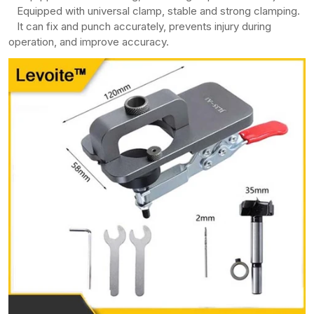
Equipped with universal clamp, stable and strong clamping.
It can fix and punch accurately, prevents injury during
operation, and improve accuracy.