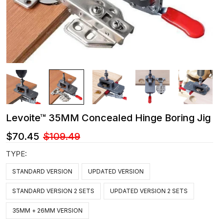
Levoite™ 35MM Concealed Hinge Boring Jig
$70.45
$109.49
TYPE:
STANDARD VERSION
UPDATED VERSION
STANDARD VERSION 2 SETS
UPDATED VERSION 2 SETS
35MM + 26MM VERSION