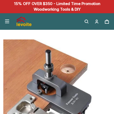
15% OFF OVER $350 - Limited Time Promotion
Woodworking Tools & DIY