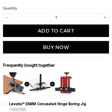
Quantity
ADD TO CART
BUY NOW
Frequently bought together
Levoite™ 35MM Concealed Hinge Boring Jig
THIS ITEM