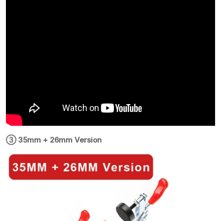
③ 35mm + 26mm Version