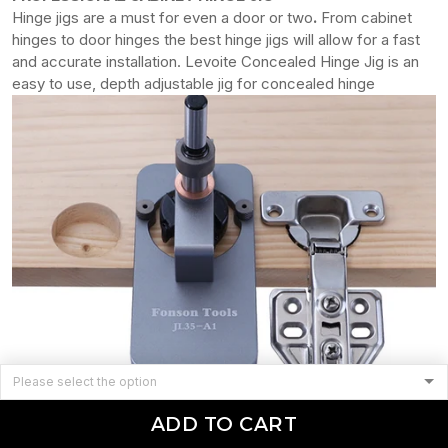
Hinge jigs are a must for even a door or two
.
From cabinet
hinges to door hinges the best hinge jigs will allow for a fast
and accurate installation. Levoite Concealed Hinge Jig is an
easy to use, depth adjustable jig for concealed hinge
ADD TO CART