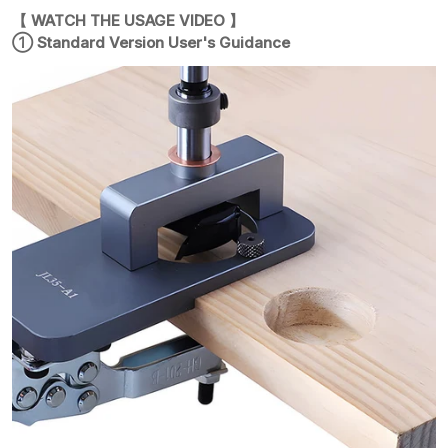
【 WATCH THE USAGE VIDEO 】
① Standard Version User's Guidance