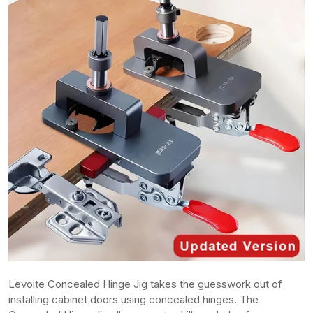
Levoite Concealed Hinge Jig takes the guesswork out of
installing cabinet doors using concealed hinges. The