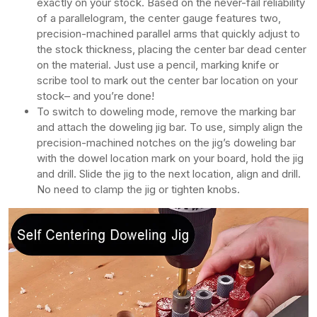
exactly on your stock. Based on the never-fail reliability
of a parallelogram, the center gauge features two,
precision-machined parallel arms that quickly adjust to
the stock thickness, placing the center bar dead center
on the material. Just use a pencil, marking knife or
scribe tool to mark out the center bar location on your
stock– and you’re done!
To switch to doweling mode, remove the marking bar
and attach the doweling jig bar. To use, simply align the
precision-machined notches on the jig’s doweling bar
with the dowel location mark on your board, hold the jig
and drill. Slide the jig to the next location, align and drill.
No need to clamp the jig or tighten knobs.