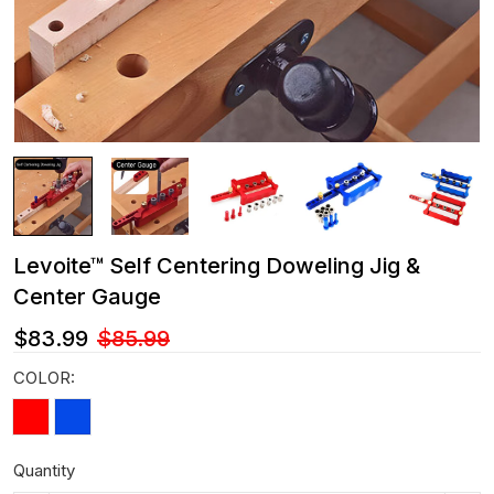
Levoite™ Self Centering Doweling Jig &
Center Gauge
$83.99
$85.99
COLOR:
Quantity