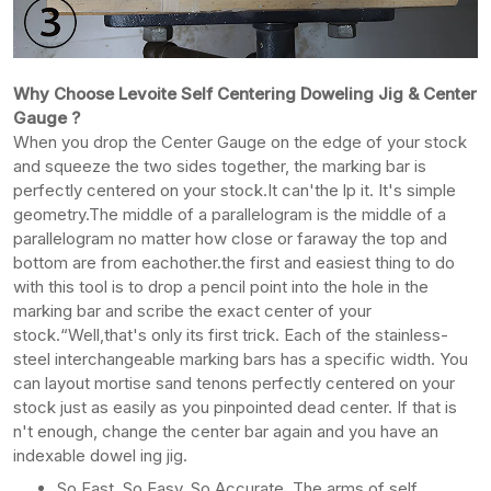
Why Choose Levoite Self Centering Doweling Jig & Center
Gauge ?
When you drop the Center Gauge on the edge of your stock
and squeeze the two sides together, the marking bar is
perfectly centered on your stock.It can'the lp it. It's simple
geometry.The middle of a parallelogram is the middle of a
parallelogram no matter how close or faraway the top and
bottom are from eachother.the first and easiest thing to do
with this tool is to drop a pencil point into the hole in the
marking bar and scribe the exact center of your
stock.“Well,that's only its first trick. Each of the stainless-
steel interchangeable marking bars has a specific width. You
can layout mortise sand tenons perfectly centered on your
stock just as easily as you pinpointed dead center. If that is
n't enough, change the center bar again and you have an
indexable dowel ing jig.
So Fast, So Easy, So Accurate. The arms of self