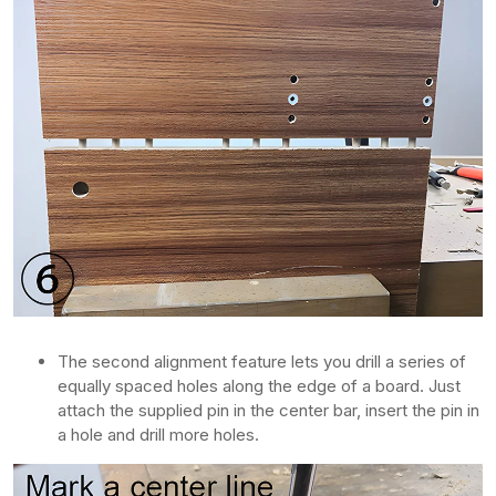
The second alignment feature lets you drill a series of
equally spaced holes along the edge of a board. Just
attach the supplied pin in the center bar, insert the pin in
a hole and drill more holes.