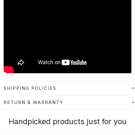
SHIPPING POLICIES
RETURN & WARRANTY
Handpicked products just for you