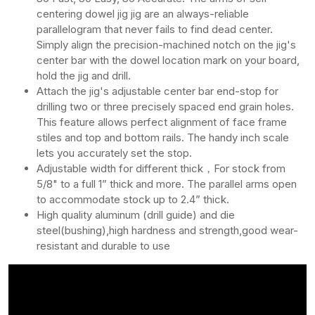
centering dowel jig jig are an always-reliable
parallelogram that never fails to find dead center.
Simply align the precision-machined notch on the jig's
center bar with the dowel location mark on your board,
hold the jig and drill.
Attach the jig's adjustable center bar end-stop for
drilling two or three precisely spaced end grain holes.
This feature allows perfect alignment of face frame
stiles and top and bottom rails. The handy inch scale
lets you accurately set the stop.
Adjustable width for different thick，For stock from
5/8" to a full 1” thick and more. The parallel arms open
to accommodate stock up to 2.4” thick.
High quality aluminum (drill guide) and die
steel(bushing),high hardness and strength,good wear-
resistant and durable to use