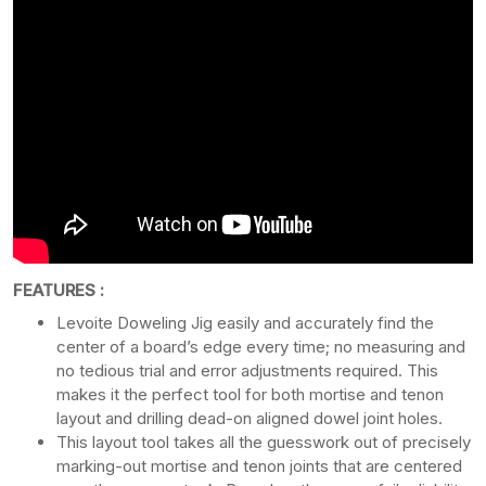
FEATURES :
Levoite Doweling Jig easily and accurately find the
center of a board’s edge every time; no measuring and
no tedious trial and error adjustments required. This
makes it the perfect tool for both mortise and tenon
layout and drilling dead-on aligned dowel joint holes.
This layout tool takes all the guesswork out of precisely
marking-out mortise and tenon joints that are centered