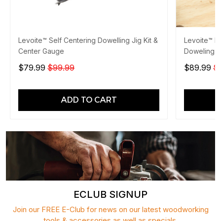
Levoite™ Self Centering Dowelling Jig Kit &
Levoite™ Pr
Center Gauge
Doweling J
$79.99
$99.99
$89.99
$
ADD TO CART
ECLUB SIGNUP
Join our FREE E-Club for news on our latest woodworking
tools & accessories as well as specials.