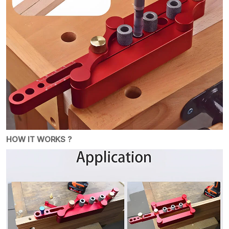
HOW IT WORKS ?