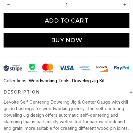
ADD TO CART
BUY NOW
Collections:
Woodworking Tools
,
Doweling Jig Kit
DESCRIPTION
Levoite Self Centering Doweling Jig & Center Gauge with drill
guide bushings for woodworking joinery. The self centering
doweling Jig design offers automatic self-centering and
clamping that is particularly well suited for narrow stock and
end grain, more suitable for creating different wood pin joints.