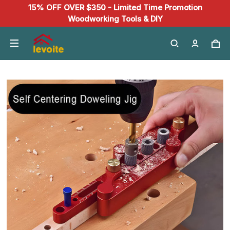
15% OFF OVER $350 - Limited Time Promotion
Woodworking Tools & DIY