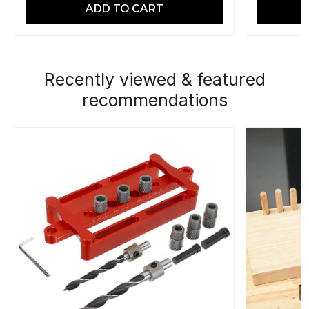
ADD TO CART
Recently viewed & featured
recommendations