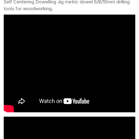
Self Centering Dowelling Jig metric dowel 6/8/10mm drilling
tools for woodworking.