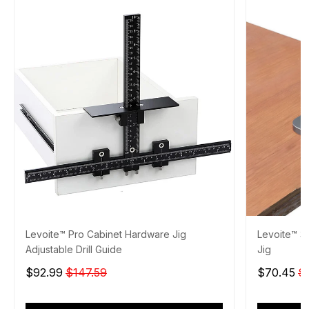
Levoite™ Pro Cabinet Hardware Jig
Levoite™ 3
Adjustable Drill Guide
Jig
$92.99
$147.59
$70.45
$