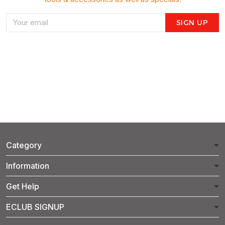
SIGN UP
Category
Information
Get Help
ECLUB SIGNUP