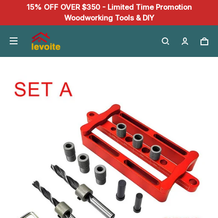
15% OFF OVER $350 - Limited Time Promotion
Woodworking Tools & DIY