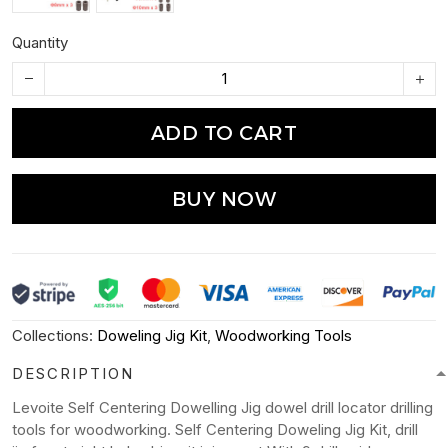
Quantity
ADD TO CART
BUY NOW
Collections:
Doweling Jig Kit
,
Woodworking Tools
DESCRIPTION
Levoite Self Centering Dowelling Jig dowel drill locator drilling
tools for woodworking. Self Centering Doweling Jig Kit, drill