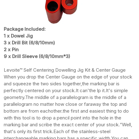
Package Included:
1 x Dowel Jig
3 x Drill Bit (6/8/10mm)
2 x Pin
9 x Drill Sleeve (6/8/10mm*3)
Levoite™ Self Centering Dowelling Jig Kit & Center Gauge
When you drop the Center Gauge on the edge of your stock
and squeeze the two sides together,the marking bar is
perfectly centered on your stock.It can'the lp it.It's simple
geometry.The middle of a parallelogram is the middle of a
parallelogram no matter how close or faraway the top and
bottom are from eachother.the first and easiest thing to do
with this tool is to drop a pencil point into the hole in the
marking bar and scribe the exact center of your stock.“Well,
that's only its first trick.Each of the stainless-steel
interchangeable marking bars has a specific width.You can