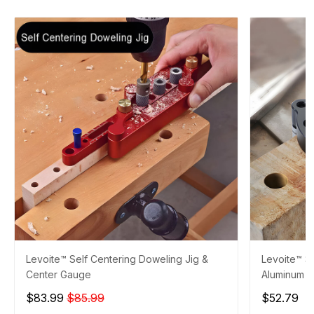
Levoite™ Self Centering Doweling Jig &
Levoite™ Se
Center Gauge
Aluminum
$83.99
$85.99
$52.79