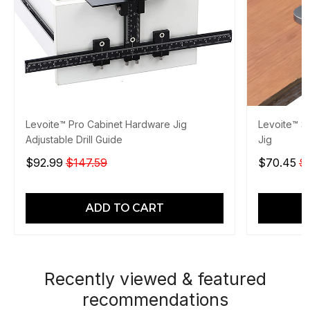
Levoite™ Pro Cabinet Hardware Jig
Levoite™ 3
Adjustable Drill Guide
Jig
$92.99
$147.59
$70.45
$
ADD TO CART
Recently viewed & featured
recommendations