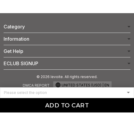
Category
Information
Get Help
ECLUB SIGNUP
© 2026 levoite. All rights reserved.
UNITED STATES (USD) | EN
DMCA REPORT
ADD TO CART