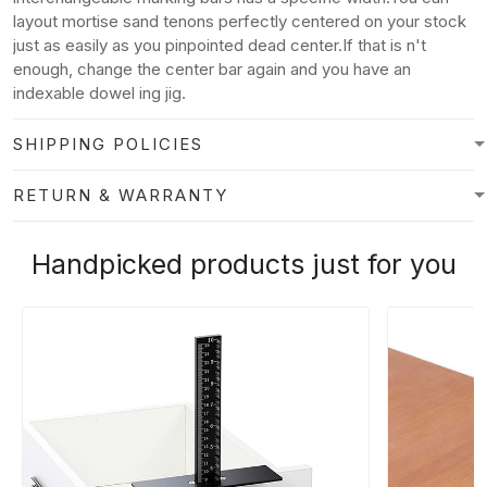
layout mortise sand tenons perfectly centered on your stock
just as easily as you pinpointed dead center.If that is n't
enough, change the center bar again and you have an
indexable dowel ing jig.
SHIPPING POLICIES
RETURN & WARRANTY
Handpicked products just for you