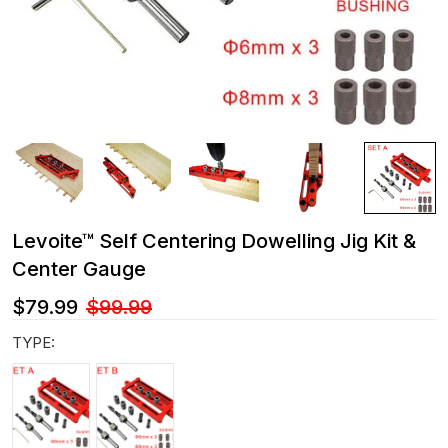
Levoite™ Self Centering Dowelling Jig Kit &
Center Gauge
$79.99
$99.99
TYPE: