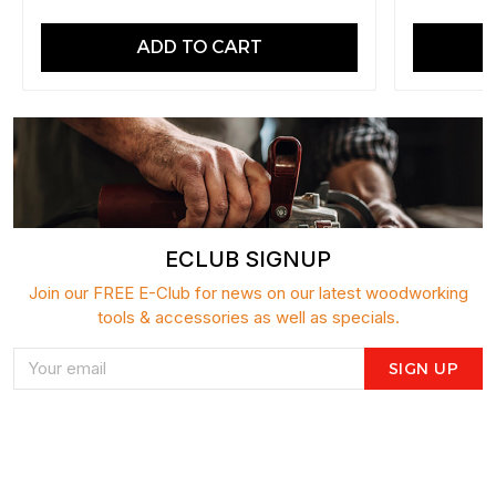
ADD TO CART
ECLUB SIGNUP
Join our FREE E-Club for news on our latest woodworking
tools & accessories as well as specials.
SIGN UP