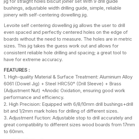
jig for straight holes biscuit joiner set With 9 drill guide
bushings, adjustable width drilling guide, simple, reliable
joinery with self-centering dowelling jig.
Levoite self centering dowelling jig allows the user to drill
even spaced and perfectly centered holes on the edge of
boards without the need to measure. The holes are in metric
sizes. This jig takes the guess work out and allows for
consistent reliable hole drilling and spacing; a great tool to
have for extreme accuracy.
FEATURES :
1. High-quality Material & Surface Treatment: Aluminium Alloy
6061 (Dowel Jig) + Steel HRC50° (Drill Sleeve) + Brass
(Adjustment Nut) +Anodic Oxidation, ensuring good work
performance and efficiency.
2. High Precision: Equipped with 6/8/10mm drill bushings+drill
bit and 1/2mm mark holes for drilling of different sizes.
3. Adjustment Fuction: Adjustable stop to drill accurately and
great compatibility to different sizes wood boards from 17mm
to 60mm.