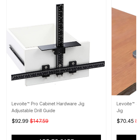
Levoite™ Pro Cabinet Hardware Jig
Levoite™ 3
Adjustable Drill Guide
Jig
$92.99
$147.59
$70.45
$