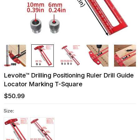
Levoite™ Drilling Positioning Ruler Drill Guide
Locator Marking T-Square
$50.99
Size: