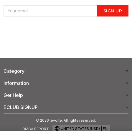
SIGN UP
Category
Information
Get Help
ECLUB SIGNUP
© 2026 levoite. All rights reserved.
UNITED STATES (USD) | EN
DMCA REPORT