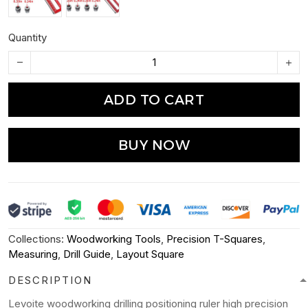
Quantity
ADD TO CART
BUY NOW
Collections:
Woodworking Tools
,
Precision T-Squares
,
Measuring
,
Drill Guide
,
Layout Square
DESCRIPTION
Levoite woodworking drilling positioning ruler high precision