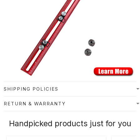
SHIPPING POLICIES
RETURN & WARRANTY
Handpicked products just for you