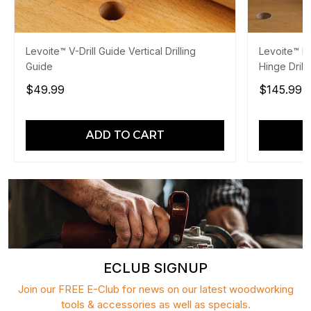
Levoite™ V-Drill Guide Vertical Drilling
Levoite™ Po
Guide
Hinge Drill
$49.99
$145.99
$
ADD TO CART
ECLUB SIGNUP
Join our FREE E-Club for news on our latest woodworking
tools & accessories as well as specials.