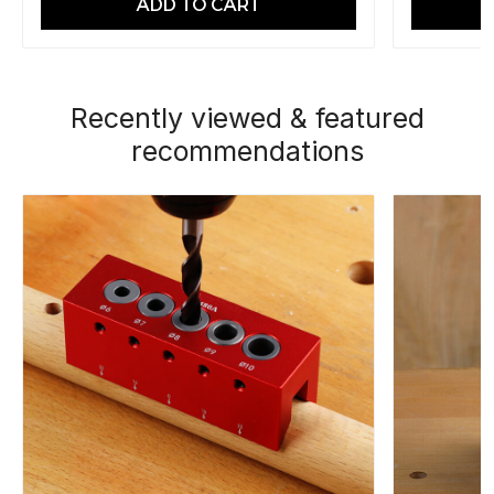
ADD TO CART
Recently viewed & featured
recommendations