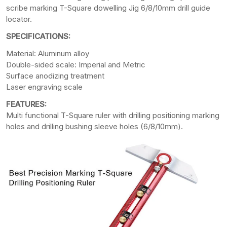
scribe marking T-Square dowelling Jig 6/8/10mm drill guide
locator.
SPECIFICATIONS:
Material: Aluminum alloy
Double-sided scale: Imperial and Metric
Surface anodizing treatment
Laser engraving scale
FEATURES:
Multi functional T-Square ruler with drilling positioning marking
holes and drilling bushing sleeve holes (6/8/10mm).