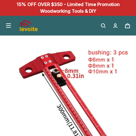
15% OFF OVER $350 - Limited Time Promotion
Woodworking Tools & DIY