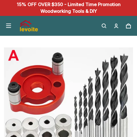
15% OFF OVER $350 - Limited Time Promotion
Woodworking Tools & DIY