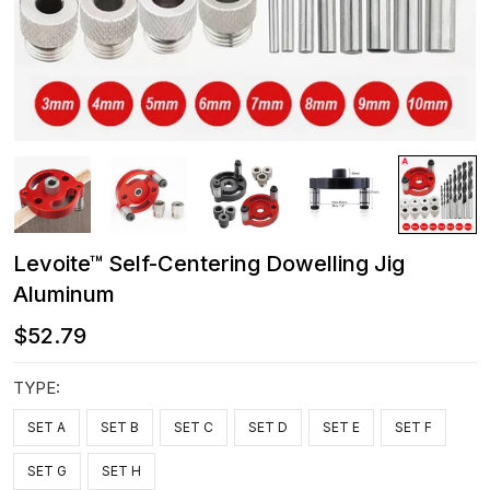
Levoite™ Self-Centering Dowelling Jig
Aluminum
$52.79
TYPE:
SET A
SET B
SET C
SET D
SET E
SET F
SET G
SET H