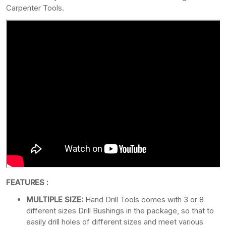
Carpenter Tools.
FEATURES :
MULTIPLE SIZE:
Hand Drill Tools comes with 3 or 8
different sizes Drill Bushings in the package, so that to
easily drill holes of different sizes and meet various