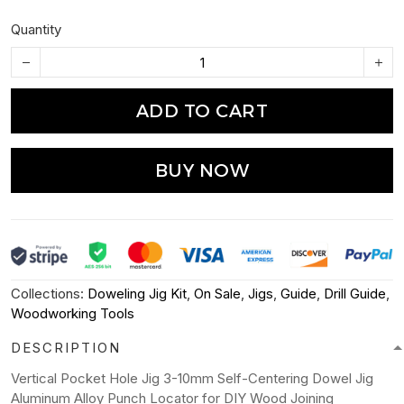
Quantity
ADD TO CART
BUY NOW
Collections:
Doweling Jig Kit
,
On Sale
,
Jigs
,
Guide
,
Drill Guide
,
Woodworking Tools
DESCRIPTION
Vertical Pocket Hole Jig 3-10mm Self-Centering Dowel Jig
Aluminum Alloy Punch Locator for DIY Wood Joining