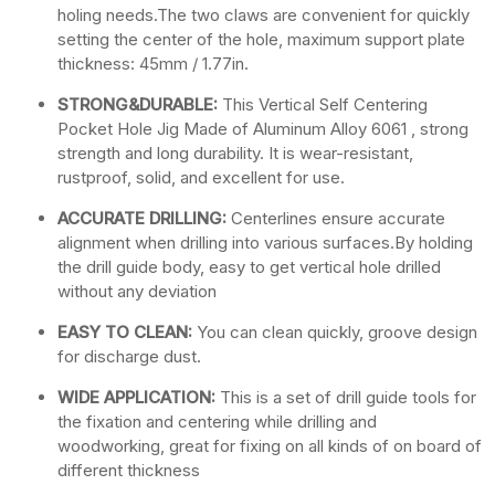
holing needs.The two claws are convenient for quickly
setting the center of the hole, maximum support plate
thickness: 45mm / 1.77in.
STRONG&DURABLE:
This Vertical Self Centering
Pocket Hole Jig Made of Aluminum Alloy 6061 , strong
strength and long durability. It is wear-resistant,
rustproof, solid, and excellent for use.
ACCURATE DRILLING:
Centerlines ensure accurate
alignment when drilling into various surfaces.By holding
the drill guide body, easy to get vertical hole drilled
without any deviation
EASY TO CLEAN:
You can clean quickly, groove design
for discharge dust.
WIDE APPLICATION:
This is a set of drill guide tools for
the fixation and centering while drilling and
woodworking, great for fixing on all kinds of on board of
different thickness