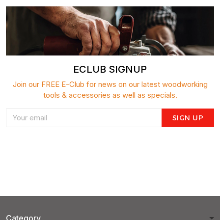
ECLUB SIGNUP
Join our FREE E-Club for news on our latest woodworking
tools & accessories as well as specials.
SIGN UP
Category