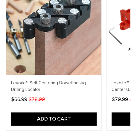
Levoite™ Self Centering Dowelling Jig
Levoite™ Se
Drilling Locator
Center Ga
$66.99
$78.99
$79.99
$
ADD TO CART