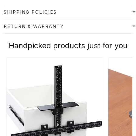
SHIPPING POLICIES
RETURN & WARRANTY
Handpicked products just for you