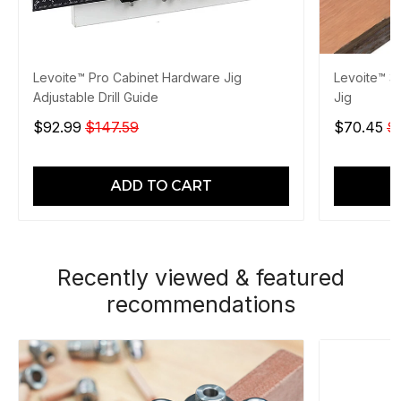
Levoite™ Pro Cabinet Hardware Jig
Levoite™ 3
Adjustable Drill Guide
Jig
$92.99
$147.59
$70.45
$
ADD TO CART
Recently viewed & featured
recommendations