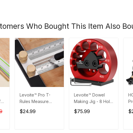
tomers Who Bought This Item Also Bo
Levoite™ Pro T-
Levoite™ Dowel
H
for
Rules Measure
Making Jig - 8 Hole
Pr
ta
Marking Scribing
- Adjustable Dowel
Ga
9
$24.99
$75.99
$
Ruler for
Maker Jig
0°
Woodworking
Se
T
ADD TO CART
ADD TO CART