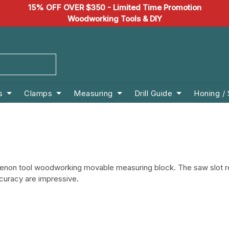
15% OFF OVER $350 - Limited Time Promotion
Woodworking Tools & DIY
s
Clamps
Measuring
Drill Guide
Honing /
d tenon tool woodworking movable measuring block.
The saw slot r
ccuracy are impressive.