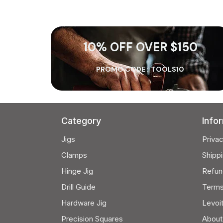
10% OFF OVER $150
PROMO CODE :
TOOLS10
Category
Info
Jigs
Privac
Clamps
Shippi
Hinge Jig
Refun
Drill Guide
Terms
Hardware Jig
Levoi
Precision Squares
About