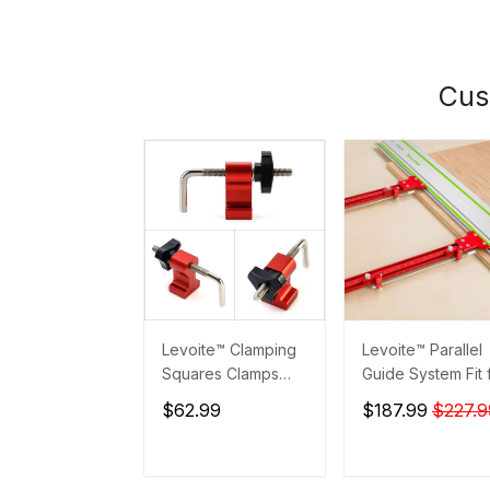
Cus
Levoite™ Clamping
Levoite™ Parallel
Squares Clamps
Guide System Fit 
Accessories
Festool and Maki
$62.99
$187.99
$227.9
Guide Rails
ADD TO CART
ADD TO CAR