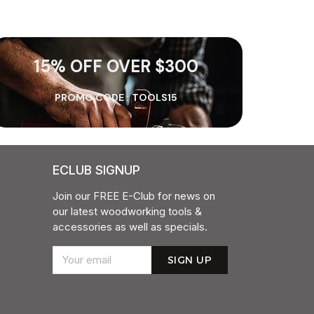
15% OFF OVER $300
PROMO CODE :
TOOLS15
ECLUB SIGNUP
Join our FREE E-Club for news on
our latest woodworking tools &
accessories as well as specials.
SIGN UP