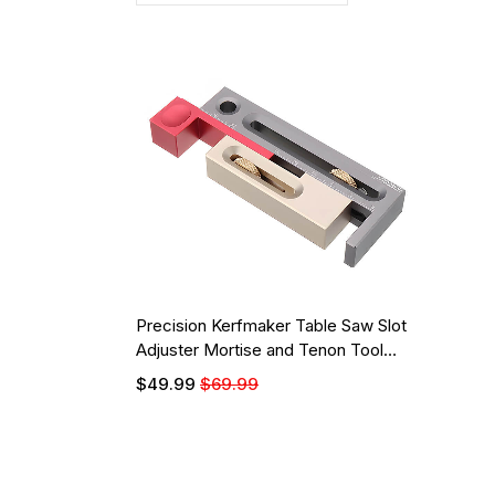
Precision Kerfmaker Table Saw Slot
Adjuster Mortise and Tenon Tool
Woodworking Movable Measuring
$49.99
$69.99
Block