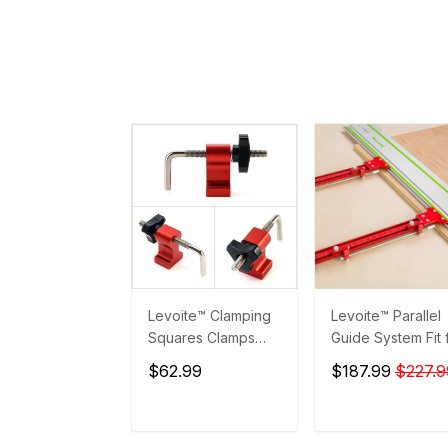
Levoite™ Clamping
Levoite™ Parallel
Squares Clamps
Guide System Fit 
Accessories
Festool and Maki
$62.99
$187.99
$227.9
Guide Rails
ADD TO CART
ADD TO CAR