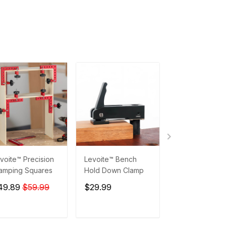
voite™ Precision
Levoite™ Bench
Levoite™ Preci
amping Squares
Hold Down Clamp
Setup Blocks
49.89
$59.99
$29.99
$89.99
$129
ADD TO CART
ADD TO CART
ADD TO C