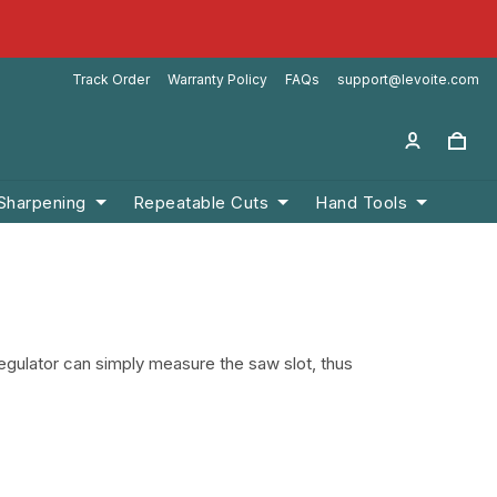
Track Order
Warranty Policy
FAQs
support@levoite.com
 Sharpening
Repeatable Cuts
Hand Tools
egulator can simply measure the saw slot, thus