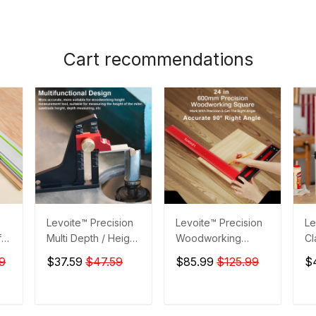
Cart recommendations
Levoite™ Precision
Levoite™ Precision
Le
for
Multi Depth / Height
Woodworking
Cl
ta
Gauge for
Square Carpenter
9
$37.59
$47.59
$85.99
$125.99
$
Woodworking
Square
T
ADD TO CART
ADD TO CART