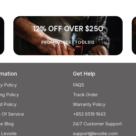
12% OFF OVER $250
PROMO CODE :
TOOLS12
rmation
Get Help
y Policy
FAQS
ng Policy
Track Order
d Policy
Warranty Policy
 Of Service
+852 6519 1643
te Blog
24/7 Customer Support
 Levoite
support@levoite.com