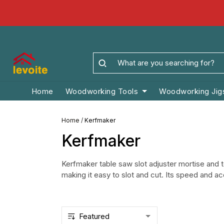
Home
Woodworking Tools
Woodworking Jig
Home
/
Kerfmaker
Kerfmaker
Kerfmaker table saw slot adjuster mortise an
making it easy to slot and cut. Its speed and a