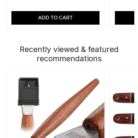
ADD TO CART
Recently viewed & featured
recommendations