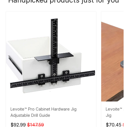
Levoite™ Pro Cabinet Hardware Jig
Levoite™ 3
Adjustable Drill Guide
Jig
$92.99
$147.59
$70.45
$