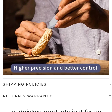
SHIPPING POLICIES
RETURN & WARRANTY
Handpicked products just for you