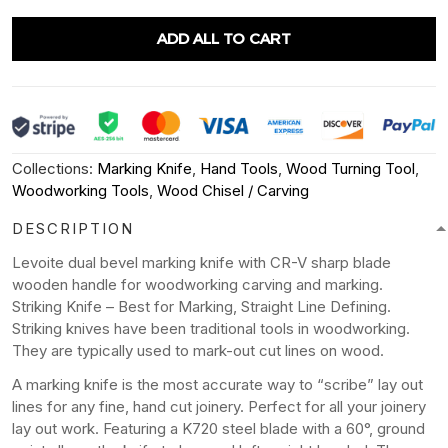
ADD ALL TO CART
Collections:
Marking Knife
,
Hand Tools
,
Wood Turning Tool
,
Woodworking Tools
,
Wood Chisel / Carving
DESCRIPTION
Levoite dual bevel marking knife with CR-V sharp blade
wooden handle for woodworking carving and marking.
Striking Knife – Best for Marking, Straight Line Defining.
Striking knives have been traditional tools in woodworking.
They are typically used to mark-out cut lines on wood.
A marking knife is the most accurate way to “scribe” lay out
lines for any fine, hand cut joinery. Perfect for all your joinery
lay out work. Featuring a K720 steel blade with a 60°, ground