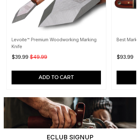
Levoite™ Premium Woodworking Marking
Best Markin
Knife
$39.99
$49.99
$93.99
ADD TO CART
ECLUB SIGNUP