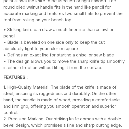
point allows the knife to be used left or right handed. The
round oiled walnut handle fits in the hand like pencil for
accurate marking and features two small flats to prevent the
tool from rolling on your bench top.
• Striking knife can draw a much finer line than an awl or
pencil
• Blade is beveled on one side only to keep the cut
absolutely tight to your ruler or square
• Defines an exact line for starting a chisel or saw blade
• The design allows you to move the sharp knife tip smoothly
in either direction without lifting it from the surface
FEATURES :
1. High-Quality Material: The blade of the knife is made of
steel, ensuring its ruggedness and durability. On the other
hand, the handle is made of wood, providing a comfortable
and firm grip, offering you smooth operation and superior
control.
2. Precision Marking: Our striking knife comes with a double
bevel design, which promises a fine and sharp cutting edge.