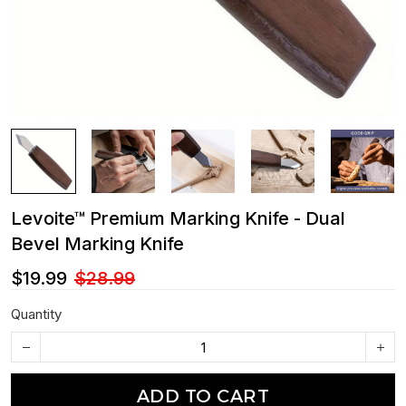
Levoite™ Premium Marking Knife - Dual
Bevel Marking Knife
$19.99
$28.99
Quantity
ADD TO CART