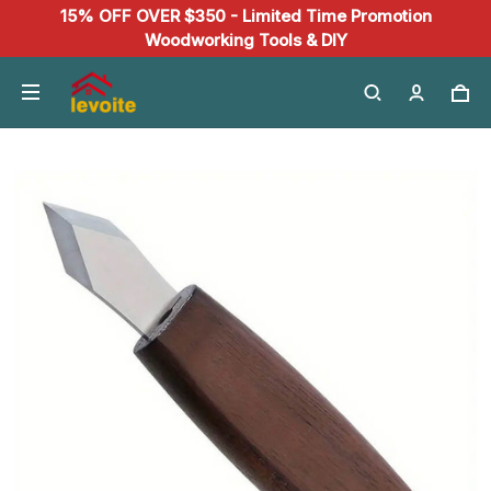
15% OFF OVER $350 - Limited Time Promotion
Woodworking Tools & DIY