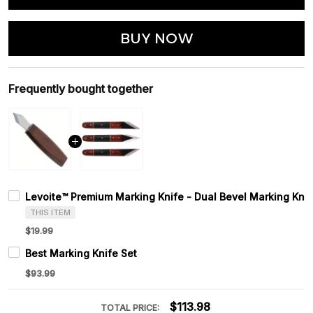
BUY NOW
Frequently bought together
Levoite™ Premium Marking Knife - Dual Bevel Marking Knif
THIS ITEM
$19.99
Best Marking Knife Set
$93.99
$113.98
TOTAL PRICE: