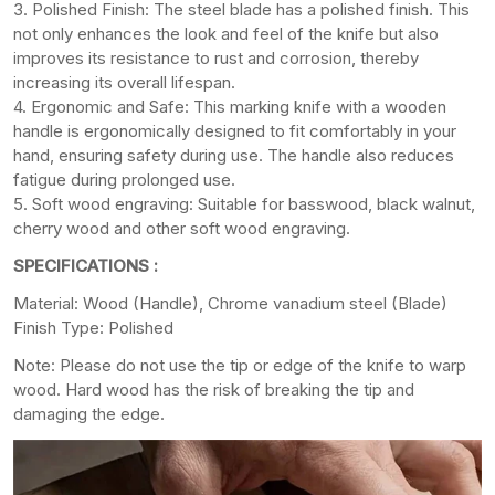
3. Polished Finish: The steel blade has a polished finish. This
not only enhances the look and feel of the knife but also
improves its resistance to rust and corrosion, thereby
increasing its overall lifespan.
4. Ergonomic and Safe: This marking knife with a wooden
handle is ergonomically designed to fit comfortably in your
hand, ensuring safety during use. The handle also reduces
fatigue during prolonged use.
5. Soft wood engraving: Suitable for basswood, black walnut,
cherry wood and other soft wood engraving.
SPECIFICATIONS :
Material: Wood (Handle), Chrome vanadium steel (Blade)
Finish Type: Polished
Note: Please do not use the tip or edge of the knife to warp
wood. Hard wood has the risk of breaking the tip and
damaging the edge.