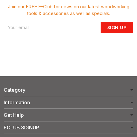
Join our FREE E-Club for news on our latest woodworking
tools & accessories as well as specials.
SIGN UP
Category
Information
Get Help
ECLUB SIGNUP