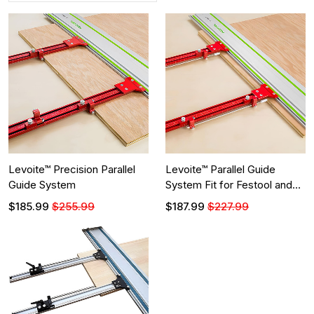
Levoite™ Precision Parallel
Levoite™ Parallel Guide
Guide System
System Fit for Festool and
Makita Guide Rails
$185.99
$255.99
$187.99
$227.99