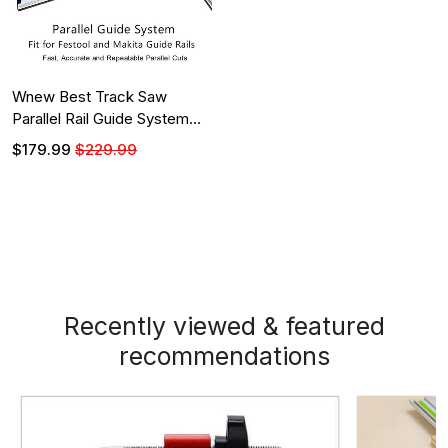
Wnew Best Track Saw
Parallel Rail Guide System
for Makita and Festool Guide
$179.99
$229.99
Rails
Recently viewed & featured
recommendations