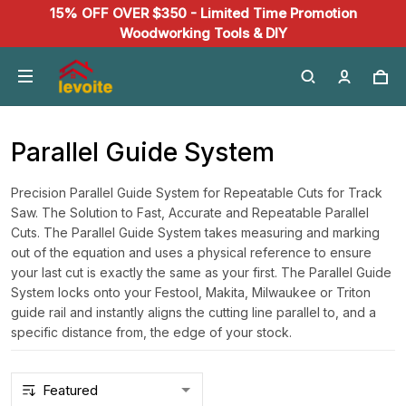
15% OFF OVER $350 - Limited Time Promotion
Woodworking Tools & DIY
Parallel Guide System
Precision Parallel Guide System for Repeatable Cuts for Track
Saw. The Solution to Fast, Accurate and Repeatable Parallel
Cuts. The Parallel Guide System takes measuring and marking
out of the equation and uses a physical reference to ensure
your last cut is exactly the same as your first. The Parallel Guide
System locks onto your Festool, Makita, Milwaukee or Triton
guide rail and instantly aligns the cutting line parallel to, and a
specific distance from, the edge of your stock.