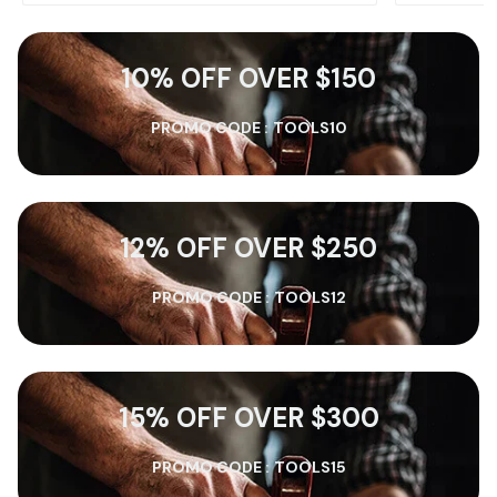
10% OFF OVER $150
PROMO CODE :
TOOLS10
12% OFF OVER $250
PROMO CODE :
TOOLS12
15% OFF OVER $300
PROMO CODE :
TOOLS15