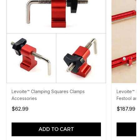
Levoite™ Clamping Squares Clamps
Levoite™ Pa
Accessories
Festool and
$62.99
$187.99
$
ADD TO CART