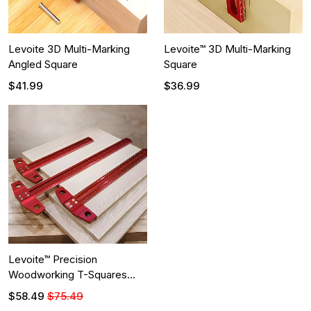
Levoite 3D Multi-Marking
Levoite™ 3D Multi-Marking
Angled Square
Square
$41.99
$36.99
Levoite™ Precision
Woodworking T-Squares
Ruler
$58.49
$75.49