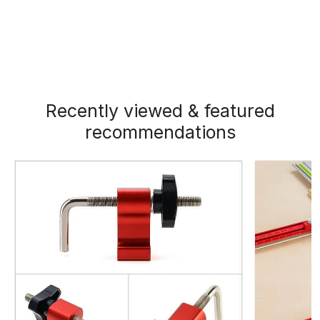
Recently viewed & featured
recommendations