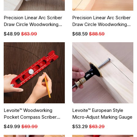
Precision Linear Arc Scriber
Precision Linear Arc Scriber
Draw Circle Woodworking
Draw Circle Woodworking
Tool
Tool
$48.99
$63.99
$68.59
$88.59
Levoite™ Woodworking
Levoite™ European Style
Pocket Compass Scriber
Micro-Adjust Marking Gauge
Circular Drawing Layout Tool
$49.99
$69.99
$53.29
$63.29