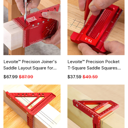
Levoite™ Precision Joiner's
Levoite™ Precision Pocket
Saddle Layout Square for
T-Square Saddle Squares
Woodworking
Ruler
$67.99
$87.99
$37.59
$49.59