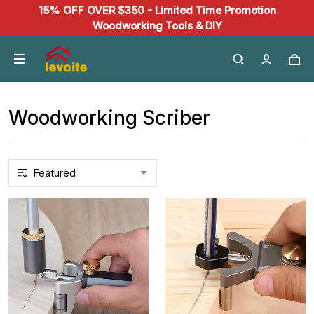
15% OFF OVER $350 - Limited Time Promotion
Woodworking Tools & DIY
Woodworking Scriber