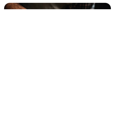
12% OFF OVER $250
PROMO CODE :
TOOLS12
15% OFF OVER $300
PROMO CODE :
TOOLS15
Category
Information