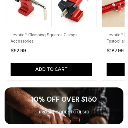
Levoite™ Clamping Squares Clamps
Levoite™ Pa
Accessories
Festool and
$62.99
$187.99
$
ADD TO CART
10% OFF OVER $150
PROMO CODE :
TOOLS10