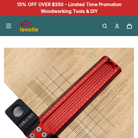
15% OFF OVER $350 - Limited Time Promotion
Woodworking Tools & DIY