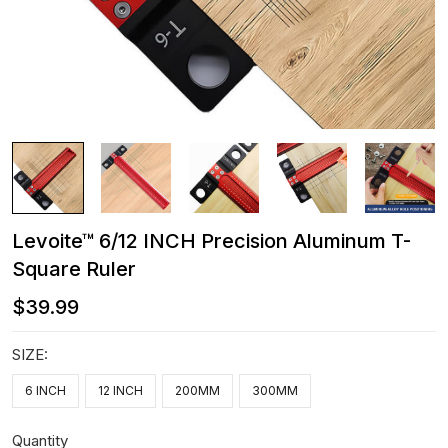
Levoite™ 6/12 INCH Precision Aluminum T-
Square Ruler
$39.99
SIZE:
6 INCH
12 INCH
200MM
300MM
Quantity