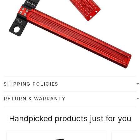
SHIPPING POLICIES
RETURN & WARRANTY
Handpicked products just for you