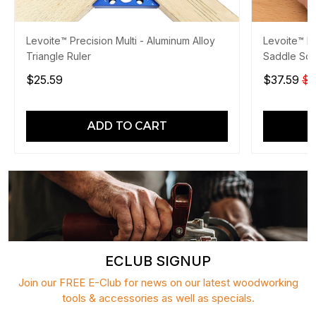
Levoite™ Precision Multi - Aluminum Alloy
Levoite™ P
Triangle Ruler
Saddle Squ
$25.59
$37.59
$4
ADD TO CART
ECLUB SIGNUP
Join our FREE E-Club for news on our latest woodworking
tools & accessories as well as specials.