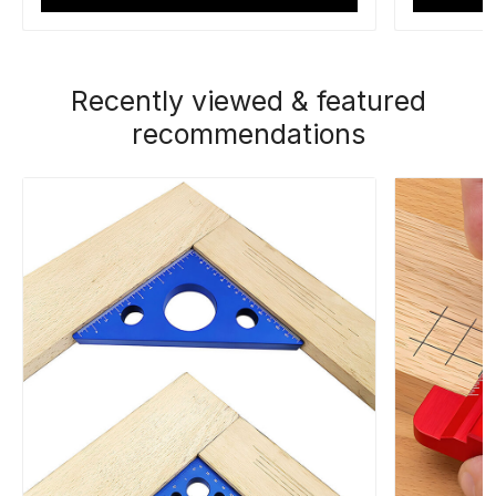
Recently viewed & featured
recommendations