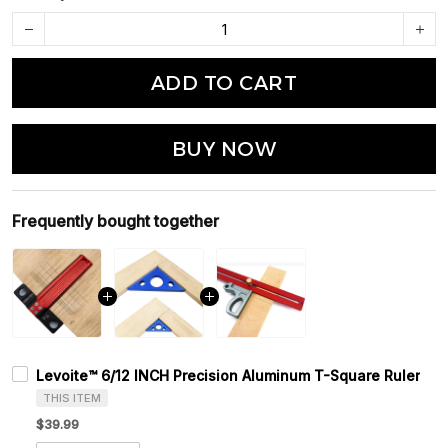
ADD TO CART
BUY NOW
Frequently bought together
Levoite™ 6/12 INCH Precision Aluminum T-Square Ruler
THIS ITEM
$39.99