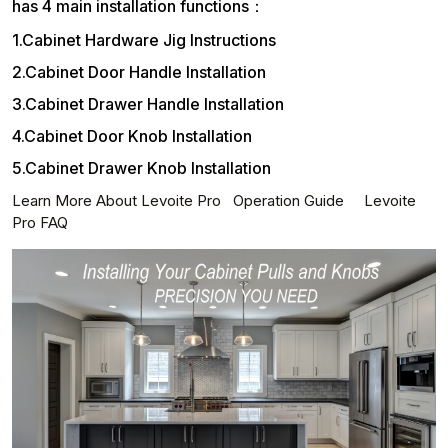
has 4 main installation functions：
1.Cabinet Hardware Jig Instructions
2.Cabinet Door Handle Installation
3.Cabinet Drawer Handle Installation
4.Cabinet Door Knob Installation
5.Cabinet Drawer Knob Installation
Learn More About Levoite Pro
Operation Guide
Levoite
Pro FAQ