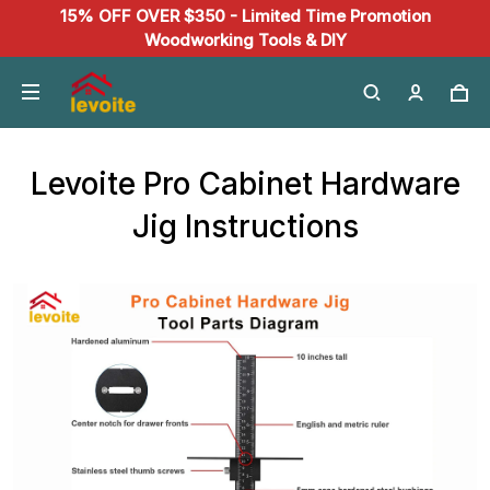
15% OFF OVER $350 - Limited Time Promotion
Woodworking Tools & DIY
Levoite Pro Cabinet Hardware
Jig Instructions