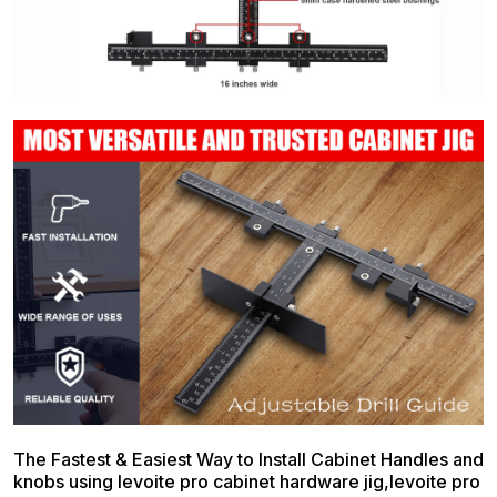
The Fastest & Easiest Way to Install Cabinet Handles and
knobs using levoite pro cabinet hardware jig,levoite pro