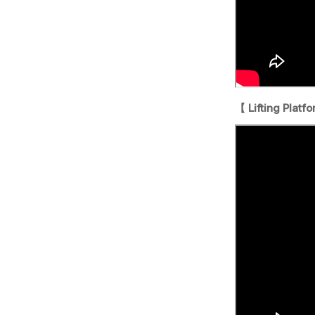
【 Lifting Platf