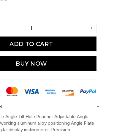
ADD TO CART
BUY NOW
N
le Angle Tilt Hole Puncher Adjustable Angle
working aluminum alloy positioning Angle Plate
igital display inclinometer. Precision