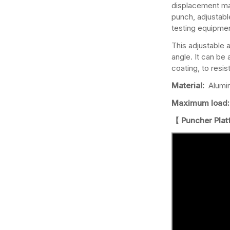
displacement manu
punch, adjustabl
testing equipme
This adjustable 
angle. It can be
coating, to resi
Material:
Alumi
Maximum load:
【 Puncher Pla