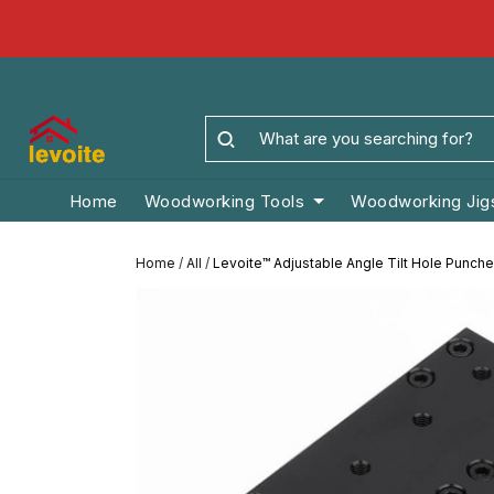
Home
Woodworking Tools
Woodworking Jig
Home
/
All
/
Levoite™ Adjustable Angle Tilt Hole Punche