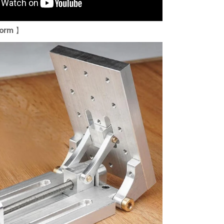
form
】