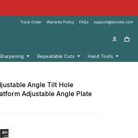
Track Order
Warranty Policy
FAQs
support@levoite.com
 Sharpening
Repeatable Cuts
Hand Tools
justable Angle Tilt Hole
atform Adjustable Angle Plate