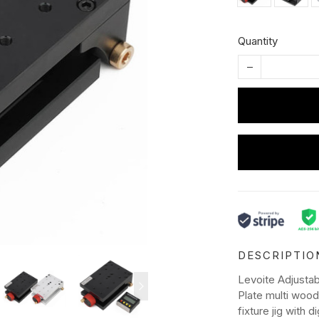
Quantity
DESCRIPTIO
Levoite Adjustab
Plate multi wood
fixture jig with d