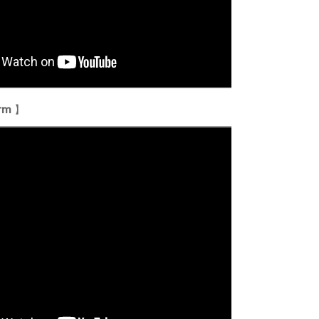
orm
】