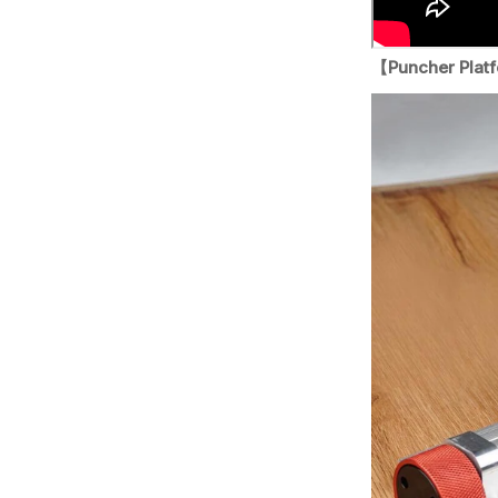
【Puncher Plat