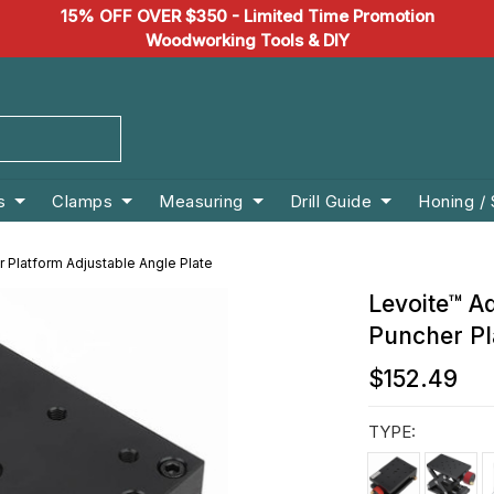
15% OFF OVER $350 - Limited Time Promotion
Woodworking Tools & DIY
s
Clamps
Measuring
Drill Guide
Honing /
r Platform Adjustable Angle Plate
Levoite™ Ad
Puncher Pl
$152.49
TYPE: