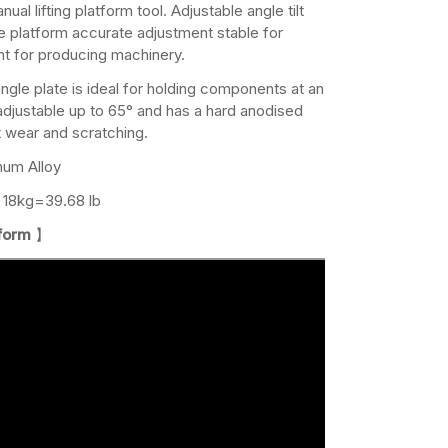
al lifting platform tool. Adjustable angle tilt
e platform accurate adjustment stable for
nt for producing machinery.
angle plate is ideal for holding components at an
 adjustable up to 65° and has a hard anodised
st wear and scratching.
num Alloy
18kg=39.68 lb
tform
】