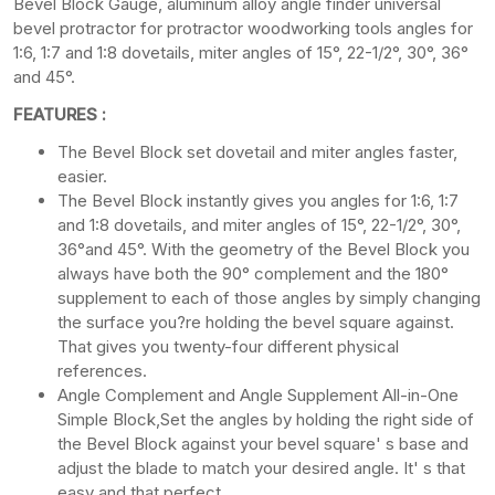
Bevel Block Gauge, aluminum alloy angle finder universal
bevel protractor for protractor woodworking tools angles for
1:6, 1:7 and 1:8 dovetails, miter angles of 15°, 22-1/2°, 30°, 36°
and 45°.
FEATURES :
The Bevel Block set dovetail and miter angles faster,
easier.
The Bevel Block instantly gives you angles for 1:6, 1:7
and 1:8 dovetails, and miter angles of 15°, 22-1/2°, 30°,
36°and 45°. With the geometry of the Bevel Block you
always have both the 90° complement and the 180°
supplement to each of those angles by simply changing
the surface you?re holding the bevel square against.
That gives you twenty-four different physical
references.
Angle Complement and Angle Supplement All-in-One
Simple Block,Set the angles by holding the right side of
the Bevel Block against your bevel square' s base and
adjust the blade to match your desired angle. It' s that
easy and that perfect