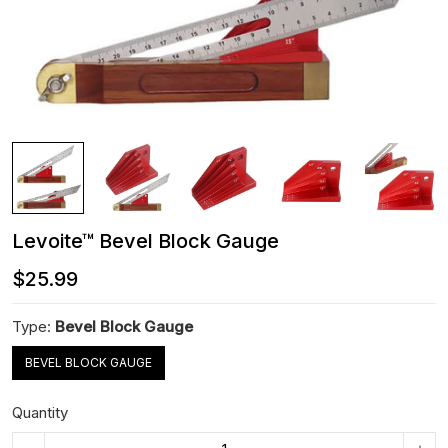
Levoite™ Bevel Block Gauge
$25.99
Type:
Bevel Block Gauge
BEVEL BLOCK GAUGE
Quantity