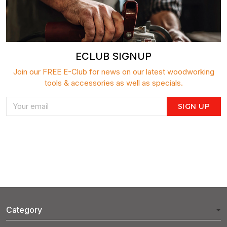
ECLUB SIGNUP
Join our FREE E-Club for news on our latest woodworking
tools & accessories as well as specials.
SIGN UP
Category