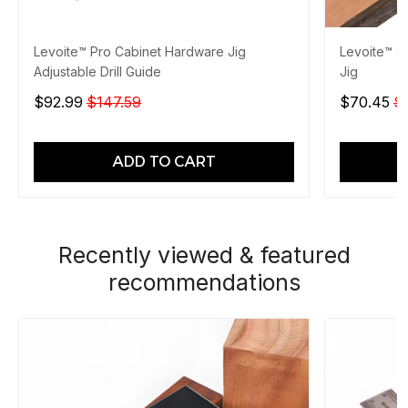
Levoite™ Pro Cabinet Hardware Jig
Levoite™ 3
Adjustable Drill Guide
Jig
$92.99
$147.59
$70.45
$
ADD TO CART
Recently viewed & featured
recommendations