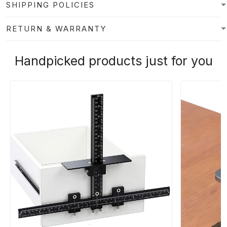
SHIPPING POLICIES
RETURN & WARRANTY
Handpicked products just for you