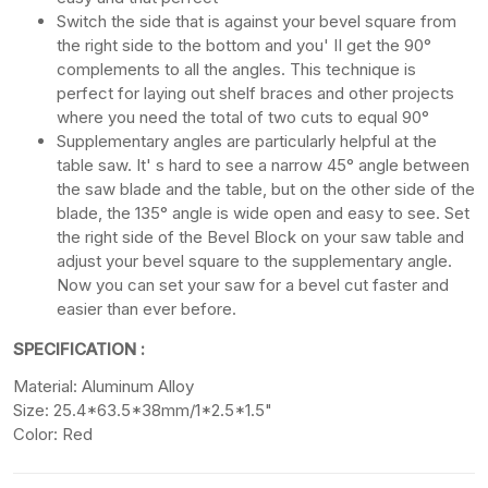
Switch the side that is against your bevel square from
the right side to the bottom and you' II get the 90°
complements to all the angles. This technique is
perfect for laying out shelf braces and other projects
where you need the total of two cuts to equal 90°
Supplementary angles are particularly helpful at the
table saw. It' s hard to see a narrow 45° angle between
the saw blade and the table, but on the other side of the
blade, the 135° angle is wide open and easy to see. Set
the right side of the Bevel Block on your saw table and
adjust your bevel square to the supplementary angle.
Now you can set your saw for a bevel cut faster and
easier than ever before.
SPECIFICATION :
Material: Aluminum Alloy
Size: 25.4*63.5*38mm/1*2.5*1.5"
Color: Red