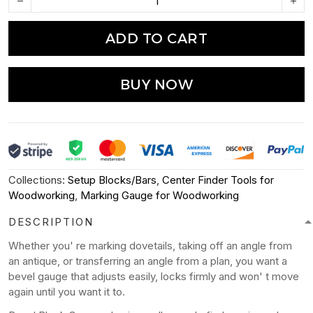
ADD TO CART
BUY NOW
Collections:
Setup Blocks/Bars
,
Center Finder Tools for
Woodworking
,
Marking Gauge for Woodworking
DESCRIPTION
Whether you' re marking dovetails, taking off an angle from
an antique, or transferring an angle from a plan, you want a
bevel gauge that adjusts easily, locks firmly and won' t move
again until you want it to.