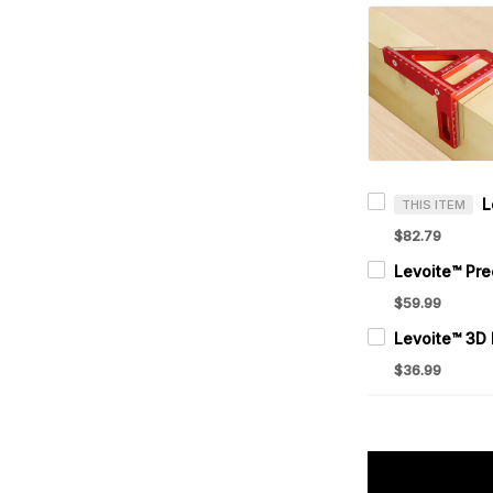
THIS ITEM
$82.79
$59.99
$36.99