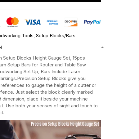
dworking Tools
,
Setup Blocks/Bars
N
on Setup Blocks Height Gauge Set, 15pcs
num Setup Bars for Router and Table Saw
dworking Set Up, Bars Include Laser
arkings.Precision Setup Blocks give you
 references to gauge the height of a cutter or
a fence. Just select the block clearly marked
d dimension, place it beside your machine
ust. Use both your senses of sight and touch to
it.