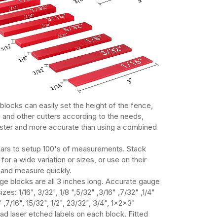
blocks can easily set the height of the fence,
s and other cutters according to the needs,
aster and more accurate than using a combined
ars to setup 100's of measurements. Stack
for a wide variation or sizes, or use on their
and measure quickly.
ge blocks are all 3 inches long. Accurate gauge
izes: 1/16", 3/32", 1/8 ",5/32" ,3/16" ,7/32" ,1/4"
" ,7/16", 15/32", 1/2", 23/32", 3/4", 1x2x3"
ad laser etched labels on each block. Fitted