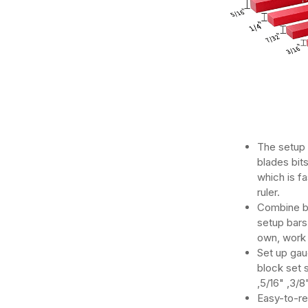
The setup 
blades bit
which is f
ruler.
Combine b
setup bars 
own, work 
Set up gau
block set s
,5/16" ,3/8
Easy-to-re