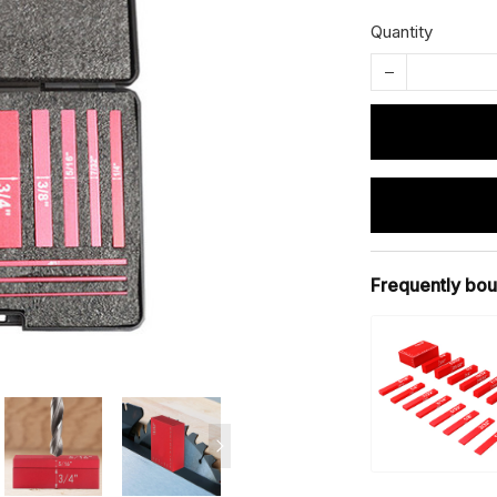
Quantity
Frequently bou