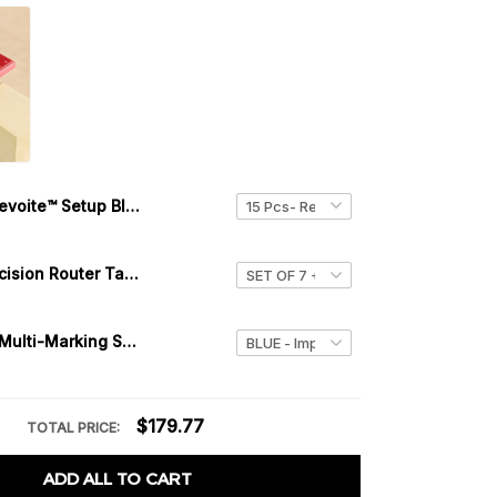
Levoite™ Setup Blocks Height Gauge Set
Levoite™ Precision Router Table Setup Bars
Levoite™ 3D Multi-Marking Square
$179.77
TOTAL PRICE:
ADD ALL TO CART