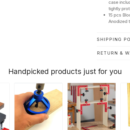
case inclu
tightly pro
15 pcs Blo
Anodized t
SHIPPING PO
RETURN & 
Handpicked products just for you