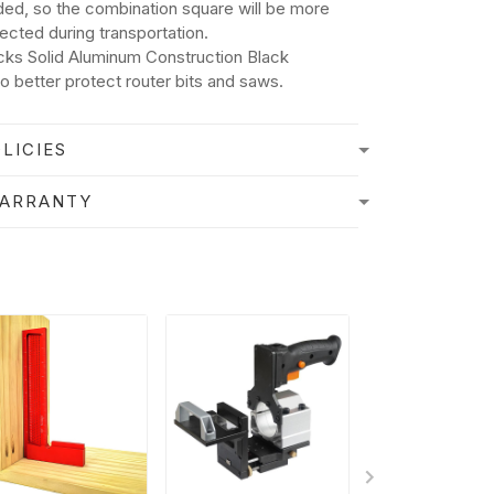
ded, so the combination square will be more
tected during transportation.
cks Solid Aluminum Construction Black
o better protect router bits and saws.
LICIES
WARRANTY