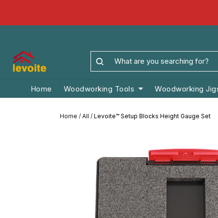
Home
Woodworking Tools
Woodworking Jig
Home
/
All
/
Levoite™ Setup Blocks Height Gauge Set