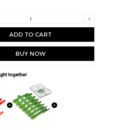
ADD TO CART
BUY NOW
ght together