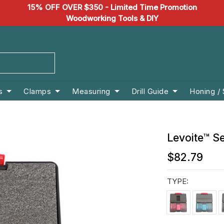
15% OFF OVER $350 - Limited Time Promotion
Woodworking Tools & DIY
s
Clamps
Measuring
Drill Guide
Honing /
Levoite™ S
$82.79
TYPE: