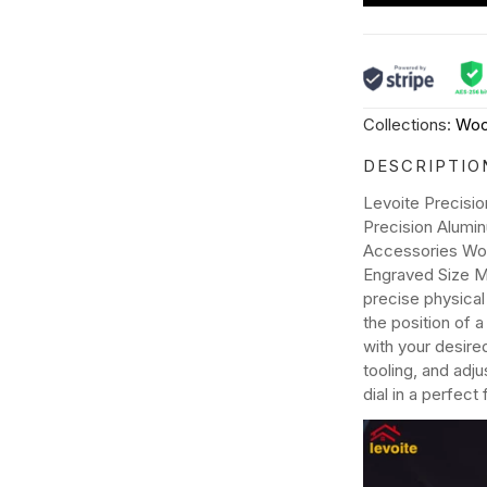
Collections:
Woo
DESCRIPTIO
Levoite Precisi
Precision Alumi
Accessories Woo
Engraved Size M
precise physical
the position of 
with your desire
tooling, and adj
dial in a perfect f