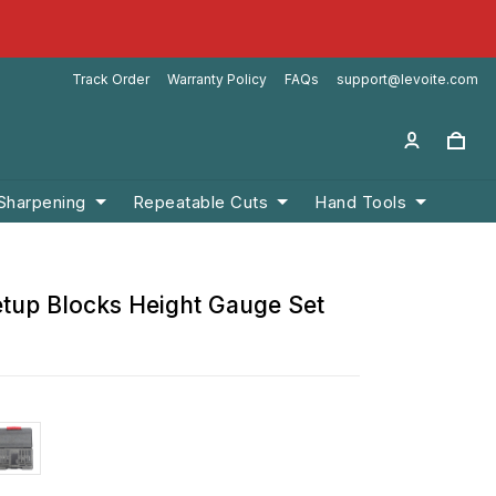
Track Order
Warranty Policy
FAQs
support@levoite.com
 Sharpening
Repeatable Cuts
Hand Tools
etup Blocks Height Gauge Set