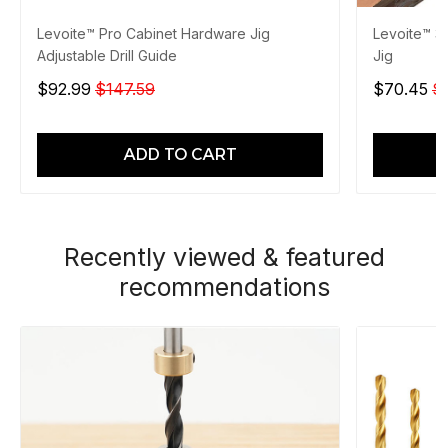
Levoite™ Pro Cabinet Hardware Jig
Levoite™ 3
Adjustable Drill Guide
Jig
$92.99
$147.59
$70.45
$
ADD TO CART
Recently viewed & featured
recommendations