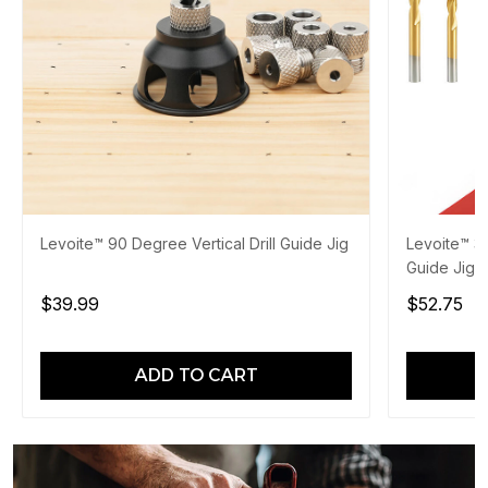
Levoite™ 90 Degree Vertical Drill Guide Jig
Levoite™ 3
Guide Jig
$39.99
$52.75
ADD TO CART