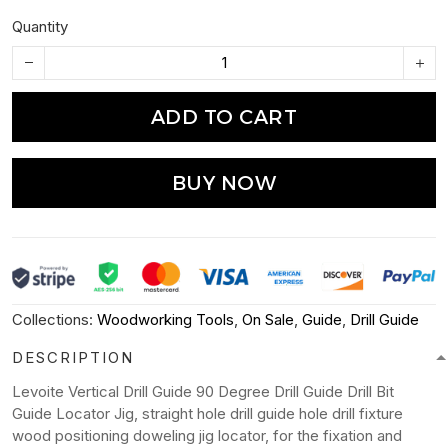
Quantity
ADD TO CART
BUY NOW
Collections:
Woodworking Tools
,
On Sale
,
Guide
,
Drill Guide
DESCRIPTION
Levoite Vertical Drill Guide 90 Degree Drill Guide Drill Bit
Guide Locator Jig, straight hole drill guide hole drill fixture
wood positioning doweling jig locator, for the fixation and