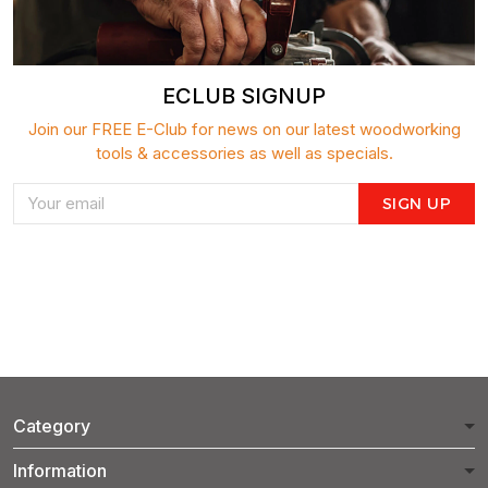
ECLUB SIGNUP
Join our FREE E-Club for news on our latest woodworking
tools & accessories as well as specials.
SIGN UP
Category
Information