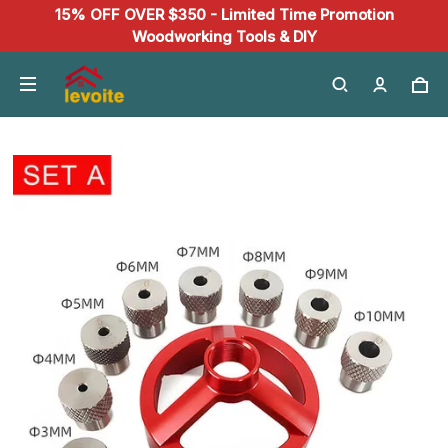
15% OFF OVER $350 - Limited Time Promotion
Woodworking Tools & DIY