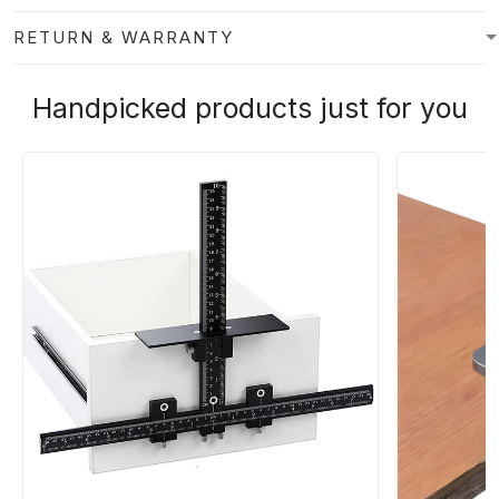
RETURN & WARRANTY
Handpicked products just for you