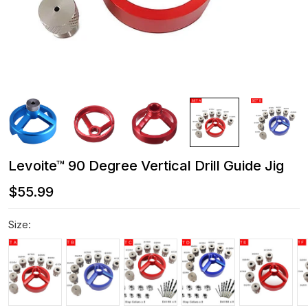
Levoite™ 90 Degree Vertical Drill Guide Jig
$55.99
Size: