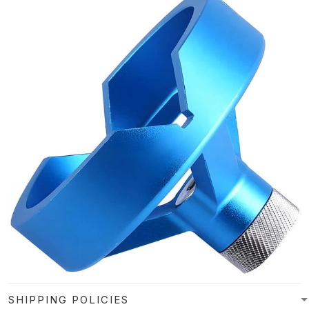
SHIPPING POLICIES