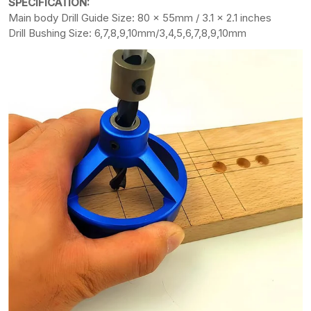
SPECIFICATION:
Main body Drill Guide Size: 80 x 55mm / 3.1 x 2.1 inches
Drill Bushing Size: 6,7,8,9,10mm/3,4,5,6,7,8,9,10mm