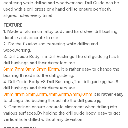
centering while drilling and woodworking. Drill Guide can be
used with a drill press or a hand drill to ensure perfectly
aligned holes every time!
FEATURE:
1. Made of aluminum alloy body and hard steel drill bushing,
durable and accurate to use.
2. For the fixation and centering while drilling and
woodworking.
3. Drill Guide Body + 5 Drill Bushings,The drill guide jig has 5
drill bushings and their diameters are
6mm,7mm,8mm,9mm,10mm
. It is rather easy to change the
bushing thread into the drill guide jig.
4. Drill Guide Body +8 Drill Bushings,The drill guide jig has 8
drill bushings and their diameters are
3mm,4mm,5mm,6mm,7mm,8mm,9mm,10mm
.It is rather easy
to change the bushing thread into the drill guide jig.
5. Centerlines ensure accurate alignment when drilling into
various surfaces.By holding the drill guide body, easy to get
vertical hole drilled without any deviation.