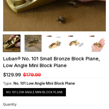
Luban® No. 101 Small Bronze Block Plane,
Low Angle Mini Block Plane
$129.99
$179.99
Type:
No. 101 Low Angle Mini Block Plane
NO. 101 LOW ANGLE MINI BLOCK PLANE
Quantity