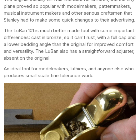
plane proved so popular with modelmakers, patternmakers,
musical instrument makers and other serious craftsmen that
Stanley had to make some quick changes to their advertising.
The LuBan 101 is much better made tool with some important
differences: cast in bronze, so it can't rust, with a full cap and
a lower bedding angle than the original for improved comfort
and versatility. The LuBan also has a straightforward adjuster,
absent on the original.
An ideal tool for modelmakers, luthiers, and anyone else who
produces small scale fine tolerance work.