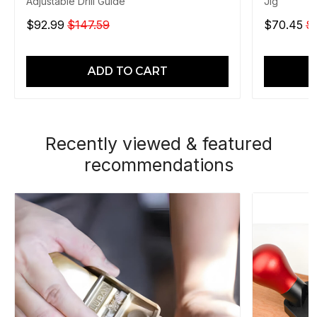
Adjustable Drill Guide
Jig
$92.99
$147.59
$70.45
$
ADD TO CART
Recently viewed & featured
recommendations