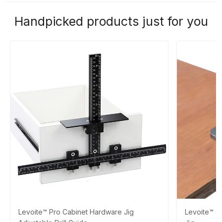
Handpicked products just for you
Levoite™ Pro Cabinet Hardware Jig
Levoite™ 3