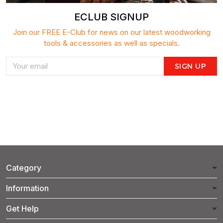
ECLUB SIGNUP
Join our FREE E-Club for news on our latest woodworking
tools & accessories as well as specials.
SIGN UP
Category
Information
Get Help