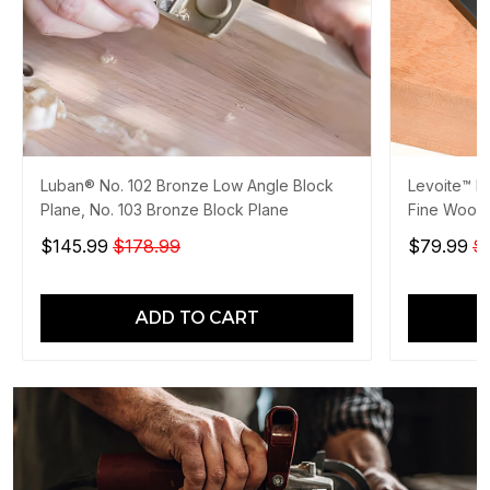
Luban® No. 102 Bronze Low Angle Block
Levoite™ Pr
Plane, No. 103 Bronze Block Plane
Fine Wood
$145.99
$178.99
$79.99
$
ADD TO CART