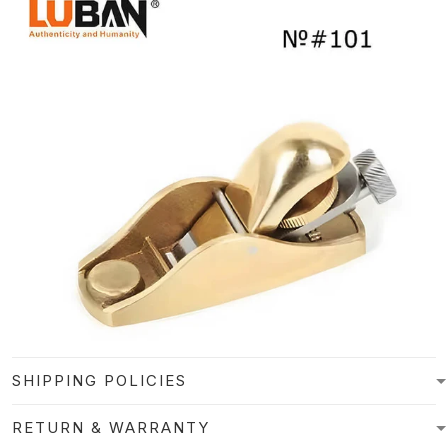
SHIPPING POLICIES
RETURN & WARRANTY