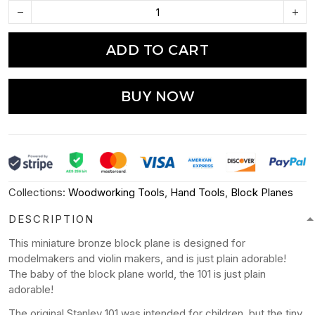
ADD TO CART
BUY NOW
Collections:
Woodworking Tools
,
Hand Tools
,
Block Planes
DESCRIPTION
This miniature bronze block plane is designed for
modelmakers and violin makers, and is just plain adorable!
The baby of the block plane world, the 101 is just plain
adorable!
The original Stanley 101 was intended for children, but the tiny