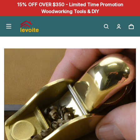
15% OFF OVER $350 - Limited Time Promotion
Woodworking Tools & DIY