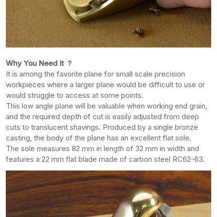
Why You Need It ？
It is among the favorite plane for small scale precision
workpieces where a larger plane would be difficult to use or
would struggle to access at some points.
This low angle plane will be valuable when working end grain,
and the required depth of cut is easily adjusted from deep
cuts to translucent shavings. Produced by a single bronze
casting, the body of the plane has an excellent flat sole.
The sole measures 82 mm in length of 32 mm in width and
features a 22 mm flat blade made of carbon steel RC62-63.