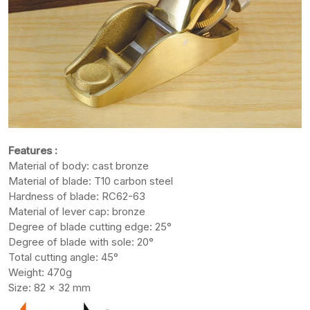
Features :
Material of body: cast bronze
Material of blade: T10 carbon steel
Hardness of blade: RC62-63
Material of lever cap: bronze
Degree of blade cutting edge: 25°
Degree of blade with sole: 20°
Total cutting angle: 45°
Weight: 470g
Size: 82 x 32 mm