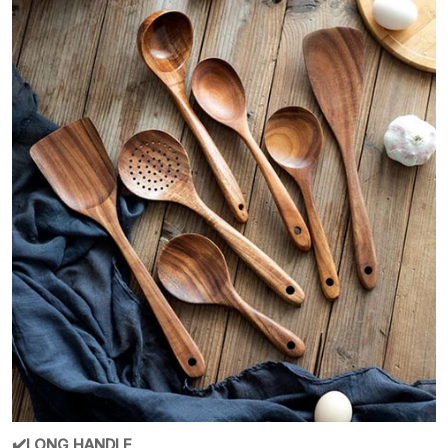
✔️LONG HANDLE