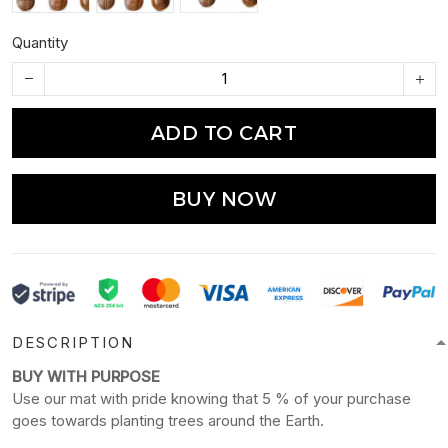
Quantity
ADD TO CART
BUY NOW
DESCRIPTION
BUY WITH PURPOSE
Use our mat with pride knowing that 5 % of your purchase
goes towards planting trees around the Earth.