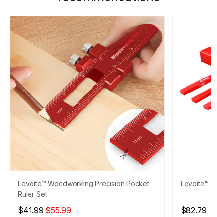
Levoite™ Woodworking Precision Pocket
Levoite™ S
Ruler Set
$41.99
$55.99
$82.79