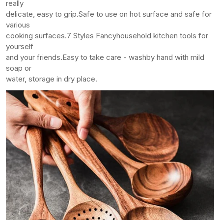
really
delicate, easy to grip.
Safe to use on hot surface and safe for
various
cooking surfaces.
7 Styles Fancy
household kitchen tools for
yourself
and your friends.
Easy to take care - wash
by hand with mild
soap or
water, storage in dry place.