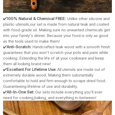
✔️100% Natural & Chemical FREE:
Unlike other silicone
and
plastic utensils,our set is made from natural teak and coated
with food-grade oil. Making sure no unwanted chemicals get
into your family's dinner. Because your food is only as good
as the tools used to make them!
✔️Anti-Scratch:
Handcrafted teak wood with a smooth finish
guarantees that you won't scratch your pots and pans while
cooking. Extending the life of all your cookware and keep
them all looking brand new!
✔️Excellent For Lifetime Use:
All utensils are made out of
extremely durable wood. Making them substantially
comfortable to hold and firm enough to scrape dried food.
Guaranteeing lifetime of use and durability.
✔️All-In-One Set:
Our sets include everything you'll ever
need for cooking,baking, and everything in-between!