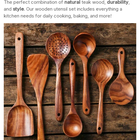
The perfect combination of
natural
teak wood,
durability
,
and
style
. Our wooden utensil set includes everything a
kitchen needs for daily cooking, baking, and more!