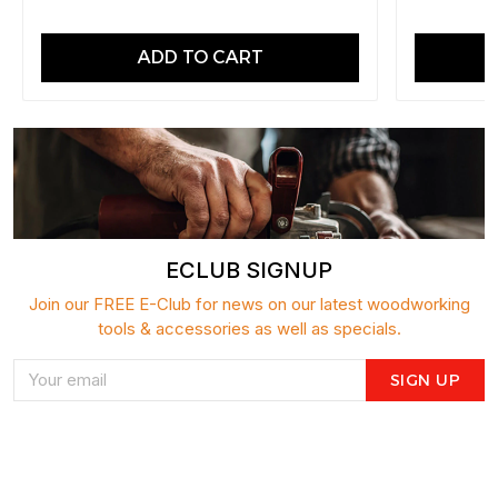
ADD TO CART
ECLUB SIGNUP
Join our FREE E-Club for news on our latest woodworking
tools & accessories as well as specials.
SIGN UP