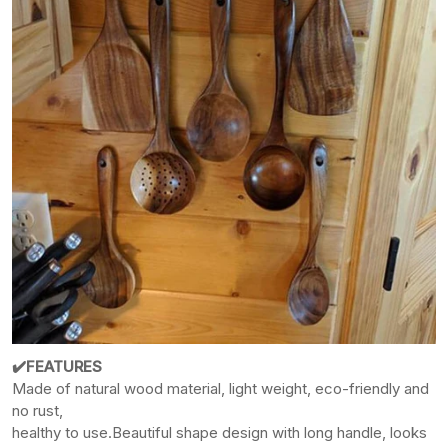
✔️FEATURES
Made of natural wood material, light weight, eco-friendly and
no rust,
healthy
to use.
Beautiful shape design with long handle, looks