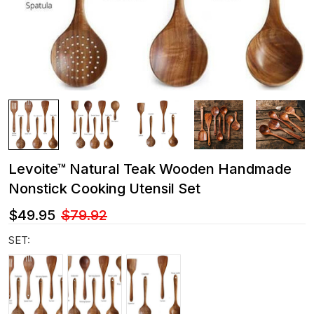
Levoite™ Natural Teak Wooden Handmade
Nonstick Cooking Utensil Set
$49.95
$79.92
SET: