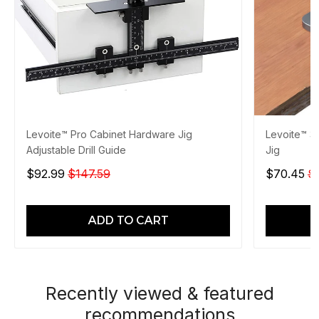
Levoite™ Pro Cabinet Hardware Jig
Levoite™ 3
Adjustable Drill Guide
Jig
$92.99
$147.59
$70.45
$
ADD TO CART
Recently viewed & featured
recommendations