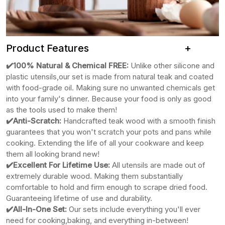
Product Features +
✔️100% Natural & Chemical FREE:
Unlike other silicone
and
plastic utensils,our set is made from natural teak and coated
with food-grade oil. Making sure no unwanted chemicals get
into your family's dinner. Because your food is only as good
as the tools used to make them!
✔️Anti-Scratch:
Handcrafted teak wood with a smooth finish
guarantees that you won't scratch your pots and pans while
cooking. Extending the life of all your cookware and keep
them all looking brand new!
✔️Excellent For Lifetime Use:
All utensils are made out of
extremely durable wood. Making them substantially
comfortable to hold and firm enough to scrape dried food.
Guaranteeing lifetime of use and durability.
✔️All-In-One Set:
Our sets include everything you'll ever
need for cooking,baking, and everything in-between!