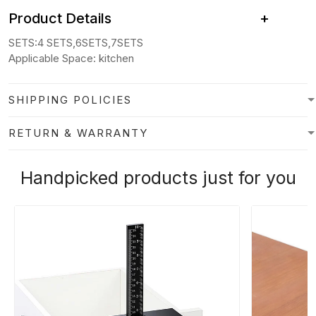
Product Details +
SETS:4 SETS,6SETS,7SETS
Applicable Space:
kitchen
SHIPPING POLICIES
RETURN & WARRANTY
Handpicked products just for you