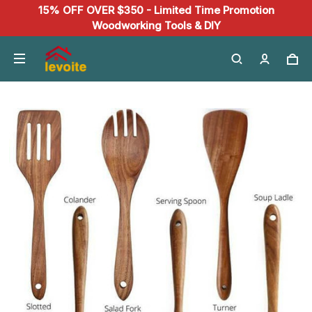
15% OFF OVER $350 - Limited Time Promotion
Woodworking Tools & DIY