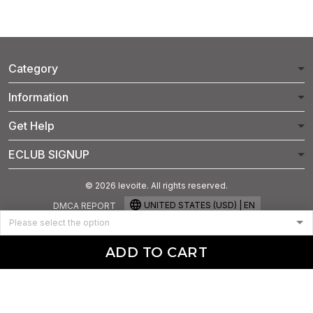
Category
Information
Get Help
ECLUB SIGNUP
© 2026 levoite. All rights reserved.
UNITED STATES (USD) | EN
DMCA REPORT
ADD TO CART