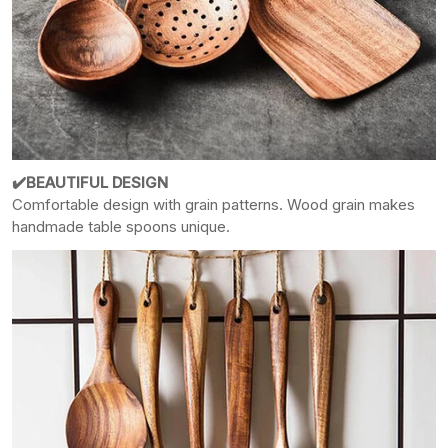
✔️
BEAUTIFUL DESIGN
Comfortable design with grain patterns. Wood grain makes
handmade table
spoons unique.