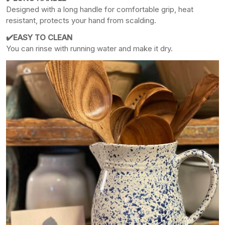
Designed with a long handle for comfortable grip, heat
resistant, protects your hand from scalding.
✔️EASY TO CLEAN
You can rinse with running water and make it dry.