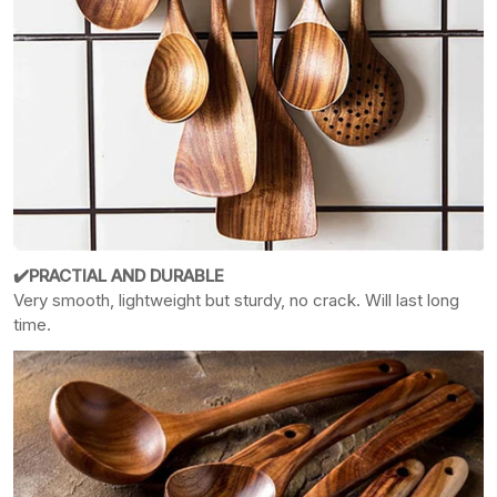
✔️PRACTIAL AND DURABLE
Very smooth, lightweight but sturdy, no crack. Will last long
time.