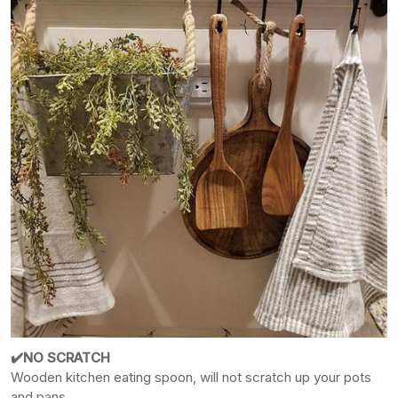
✔️NO SCRATCH
Wooden kitchen eating spoon, will not scratch up your pots
and pans.