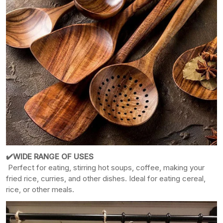
✔️WIDE RANGE OF USES
Perfect for eating, stirring hot soups, coffee, making your
fried rice, curries, and other dishes. Ideal for eating cereal,
rice, or other meals.