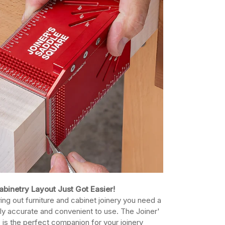
abinetry Layout Just Got Easier!
ing out furniture and cabinet joinery you need a
ably accurate and convenient to use. The Joiner'
 is the perfect companion for your joinery