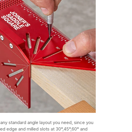
t any standard angle layout you need, since you
led edge and milled slots at 30°,45°,60° and