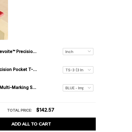
Levoite™ Precision Joiner's Saddle Layout Square for Woodworking
Levoite™ Precision Pocket T-Square Saddle Squares Ruler
Levoite™ 3D Multi-Marking Square
$142.57
TOTAL PRICE:
ADD ALL TO CART