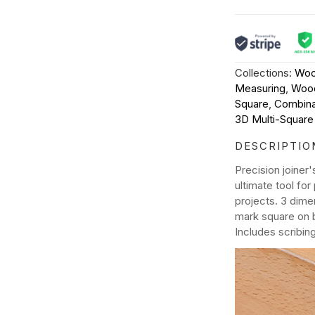
Collections:
Woo
Measuring
,
Wood
Square
,
Combina
3D Multi-Square
DESCRIPTIO
Precision joiner
ultimate tool fo
projects. 3 dime
mark square on 
Includes scribin