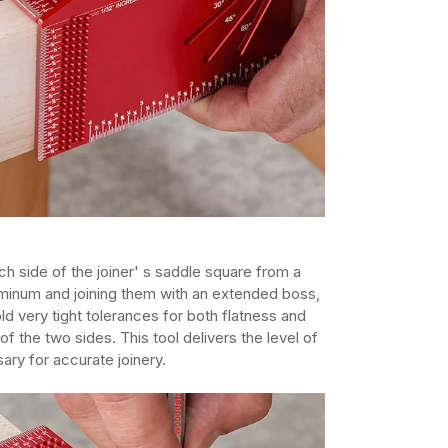
h side of the joiner' s saddle square from a
aluminum and joining them with an extended boss,
ld very tight tolerances for both flatness and
of the two sides. This tool delivers the level of
ary for accurate joinery.