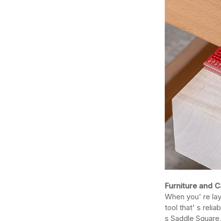
Furniture and C
When you' re lay
tool that' s reli
s Saddle Square,