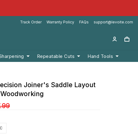
Track Order
Warranty Policy
FAQs
support@levoite.com
 Sharpening
Repeatable Cuts
Hand Tools
ecision Joiner's Saddle Layout
r Woodworking
.99
IC