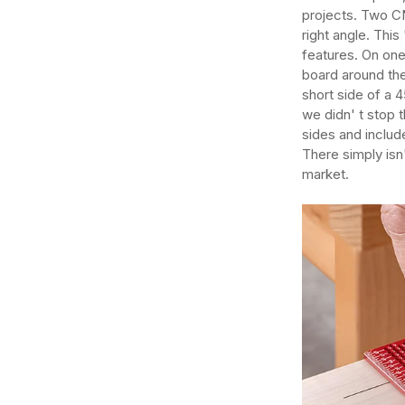
projects. Two C
right angle. Thi
features. On on
board around the
short side of a 
we didn' t stop 
sides and includ
There simply isn
market.