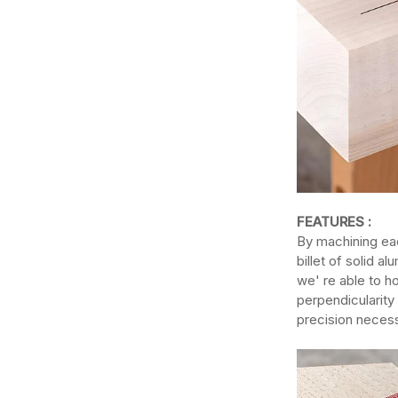
FEATURES :
By machining eac
billet of solid 
we' re able to ho
perpendicularity 
precision necess