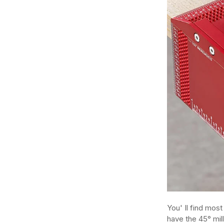
You' Il find mos
have the 45° mil