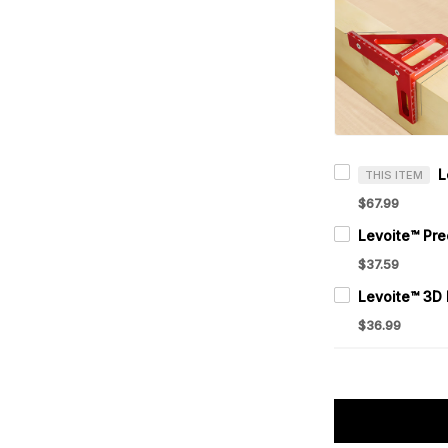
THIS ITEM
$67.99
$37.59
$36.99