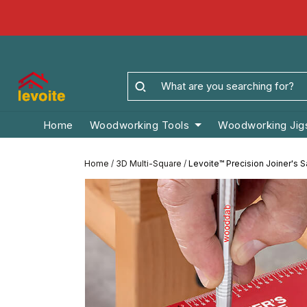
Home
Woodworking Tools
Woodworking Jig
Home
/
3D Multi-Square
/
Levoite™ Precision Joiner's