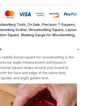
dworking Tools
,
On Sale
,
Precision T-Squares
,
working Scriber
,
Woodworking Square
,
Layout
tion Square
,
Marking Gauge for Woodworking
,
N
's saddle layout square for woodworking is the
r precise angle measurement and layout in
nsional square wraps around your board to
both the face and edge at the same time.
g guides and angle guides tool.