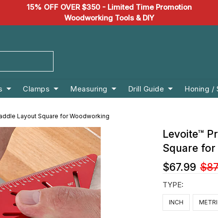
15% OFF OVER $350 - Limited Time Promotion
Woodworking Tools & DIY
s
Clamps
Measuring
Drill Guide
Honing /
 Saddle Layout Square for Woodworking
Levoite™ Pr
Square fo
$67.99
$87
TYPE:
INCH
METR