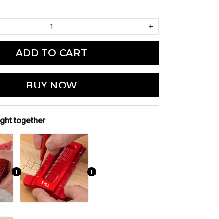
ADD TO CART
BUY NOW
ght together