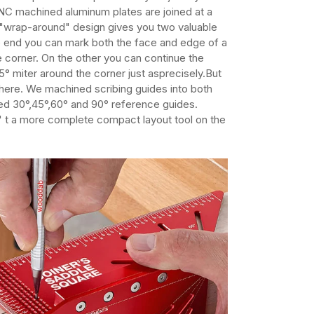
NC machined aluminum plates are joined at a
s "wrap-around" design gives you two valuable
e end you can mark both the face and edge of a
 corner. On the other you can continue the
45° miter around the corner just asprecisely.But
there. We machined scribing guides into both
ed 30°,45°,60° and 90° reference guides.
' t a more complete compact layout tool on the