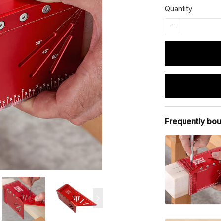
Quantity
Frequently bou