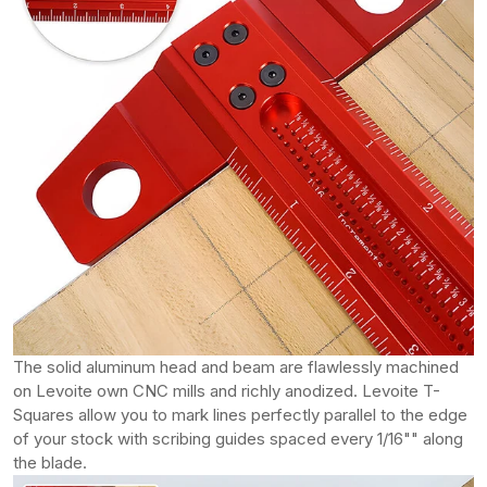
The solid aluminum head and beam are flawlessly machined
on Levoite own CNC mills and richly anodized. Levoite T-
Squares allow you to mark lines perfectly parallel to the edge
of your stock with scribing guides spaced every 1/16"" along
the blade.