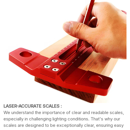
LASER-ACCURATE SCALES :
We understand the importance of clear and readable scales,
especially in challenging lighting conditions. That's why our
scales are designed to be exceptionally clear, ensuring easy