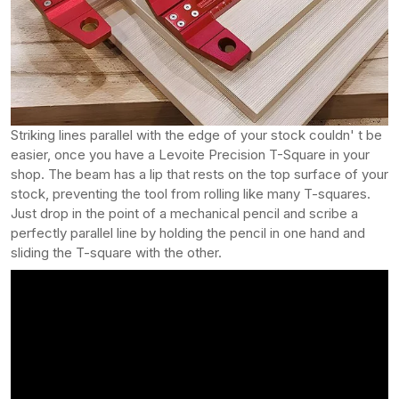
Striking lines parallel with the edge of your stock couldn' t be
easier, once you have a Levoite Precision T-Square in your
shop. The beam has a lip that rests on the top surface of your
stock, preventing the tool from rolling like many T-squares.
Just drop in the point of a mechanical pencil and scribe a
perfectly parallel line by holding the pencil in one hand and
sliding the T-square with the other.