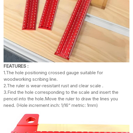
FEATURES :
1.The hole positioning crossed gauge suitable for
woodworking scribing line.
2.The ruler is wear-resistant rust and clear scale .
3.Find the hole corresponding to the scale and insert the
pencel into the hole.Move the ruler to draw the lines you
need. (Hole increment inch: 1/16“ metric: 1mm)