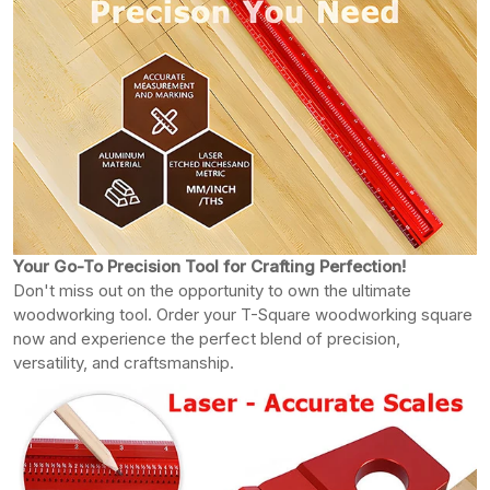
Your Go-To Precision Tool for Crafting Perfection!
Don't miss out on the opportunity to own the ultimate
woodworking tool. Order your T-Square woodworking square
now and experience the perfect blend of precision,
versatility, and craftsmanship.