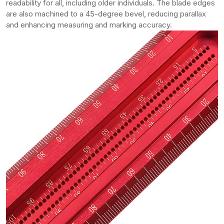
readability for all, including older individuals. The blade edges
are also machined to a 45-degree bevel, reducing parallax
and enhancing measuring and marking accuracy.