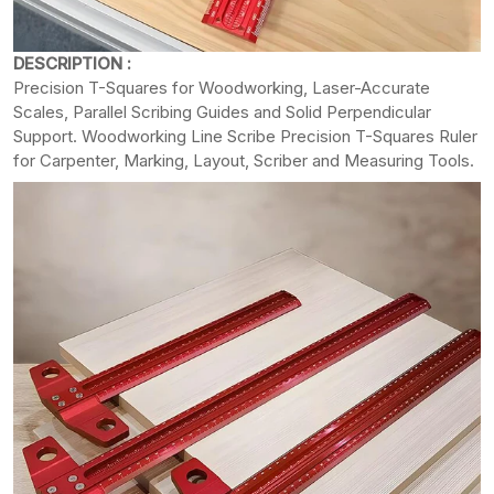
DESCRIPTION :
Precision T-Squares for Woodworking, Laser-Accurate
Scales, Parallel Scribing Guides and Solid Perpendicular
Support. Woodworking Line Scribe Precision T-Squares Ruler
for Carpenter, Marking, Layout, Scriber and Measuring Tools.