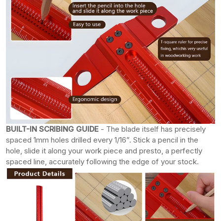
BUILT-IN SCRIBING GUIDE
- The blade itself has precisely
spaced 1mm holes drilled every 1/16”. Stick a pencil in the
hole, slide it along your work piece and presto, a perfectly
spaced line, accurately following the edge of your stock.