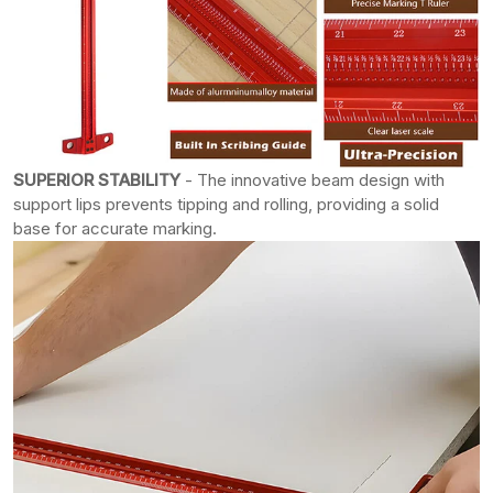
SUPERIOR STABILITY
- The innovative beam design with
support lips prevents tipping and rolling, providing a solid
base for accurate marking.