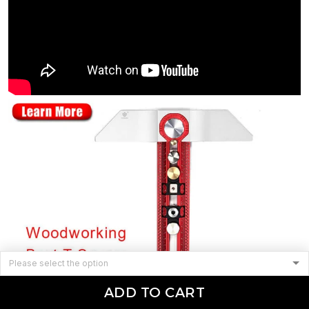
ADD TO CART