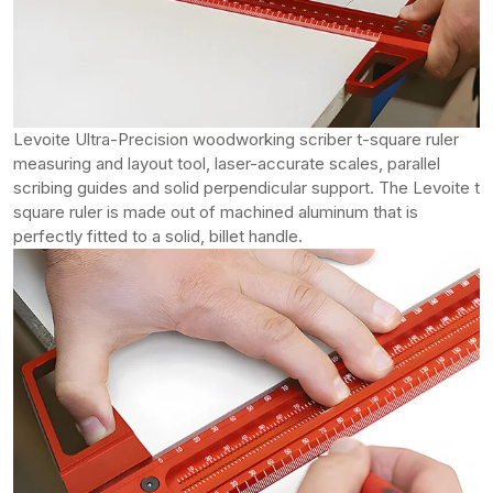
Levoite Ultra-Precision woodworking scriber t-square ruler
measuring and layout tool, laser-accurate scales, parallel
scribing guides and solid perpendicular support. The Levoite t
square ruler is made out of machined aluminum that is
perfectly fitted to a solid, billet handle.