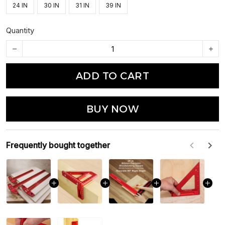
24 IN
30 IN
31 IN
39 IN
Quantity
ADD TO CART
BUY NOW
Frequently bought together
F