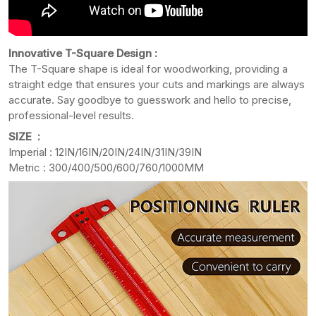
Innovative T-Square Design :
The T-Square shape is ideal for woodworking, providing a
straight edge that ensures your cuts and markings are always
accurate. Say goodbye to guesswork and hello to precise,
professional-level results.
SIZE :
Imperial : 12IN/16IN/20IN/24IN/31IN/39IN
Metric : 300/400/500/600/760/1000MM