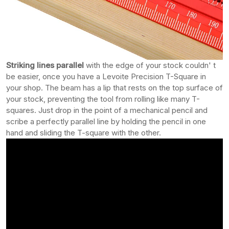
Striking lines parallel
with the edge of your stock couldn' t
be easier, once you have a Levoite Precision T-Square in
your shop. The beam has a lip that rests on the top surface of
your stock, preventing the tool from rolling like many T-
squares. Just drop in the point of a mechanical pencil and
scribe a perfectly parallel line by holding the pencil in one
hand and sliding the T-square with the other.