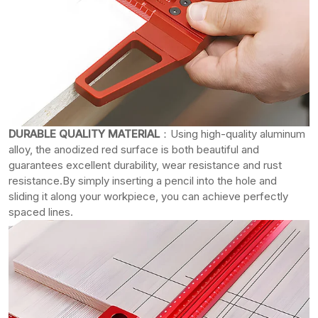
DURABLE QUALITY MATERIAL
：Using high-quality aluminum
alloy, the anodized red surface is both beautiful and
guarantees excellent durability, wear resistance and rust
resistance.By simply inserting a pencil into the hole and
sliding it along your workpiece, you can achieve perfectly
spaced lines.