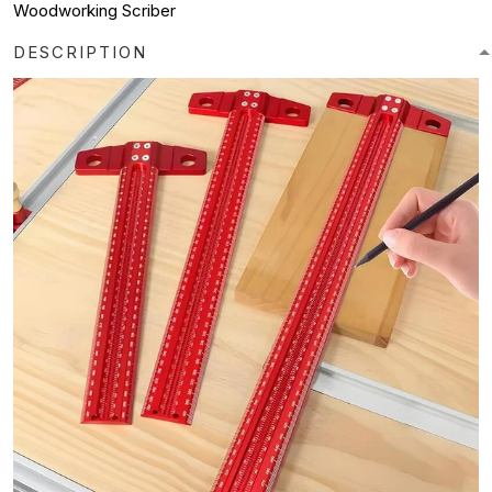
Woodworking Scriber
DESCRIPTION