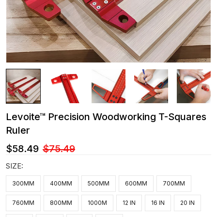
Levoite™ Precision Woodworking T-Squares
Ruler
$58.49
$75.49
SIZE:
300MM
400MM
500MM
600MM
700MM
760MM
800MM
1000M
12 IN
16 IN
20 IN