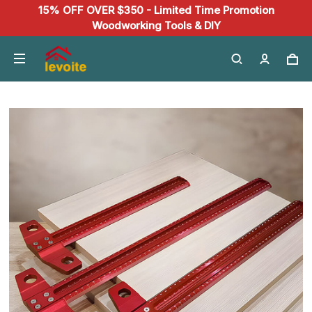
15% OFF OVER $350 - Limited Time Promotion
Woodworking Tools & DIY