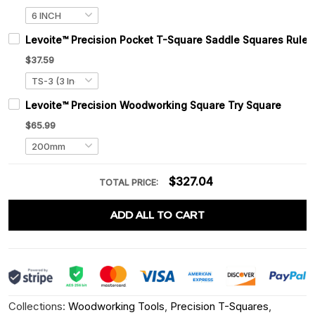
Levoite™ Precision Pocket T-Square Saddle Squares Ruler
$37.59
Levoite™ Precision Woodworking Square Try Square
$65.99
$327.04
TOTAL PRICE:
ADD ALL TO CART
Collections:
Woodworking Tools
,
Precision T-Squares
,