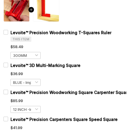
Levoite™ Precision Woodworking T-Squares Ruler
THIS ITEM
$58.49
Levoite™ 3D Multi-Marking Square
$36.99
Levoite™ Precision Woodworking Square Carpenter Square
$85.99
Levoite™ Precision Carpenters Square Speed Square
$41.99